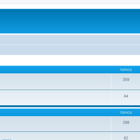
TOPICS
359
44
TOPICS
298
92