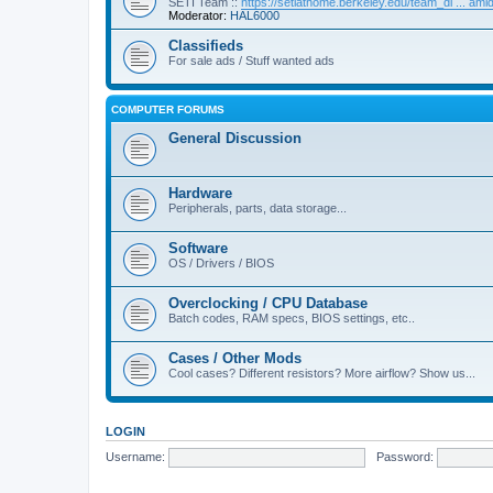
SETI Team ::
https://setiathome.berkeley.edu/team_di ... am
Moderator:
HAL6000
Classifieds
For sale ads / Stuff wanted ads
COMPUTER FORUMS
General Discussion
Hardware
Peripherals, parts, data storage...
Software
OS / Drivers / BIOS
Overclocking / CPU Database
Batch codes, RAM specs, BIOS settings, etc..
Cases / Other Mods
Cool cases? Different resistors? More airflow? Show us...
LOGIN
Username:
Password: