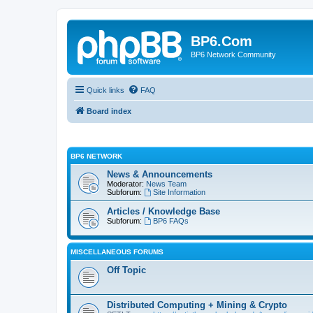
BP6.Com
BP6 Network Community
Quick links
FAQ
Board index
BP6 NETWORK
News & Announcements
Moderator:
News Team
Subforum:
Site Information
Articles / Knowledge Base
Subforum:
BP6 FAQs
MISCELLANEOUS FORUMS
Off Topic
Distributed Computing + Mining & Crypto