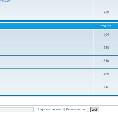
id=30229
230
TOPICS
564
240
548
469
66
I forgot my password
|
Remember me