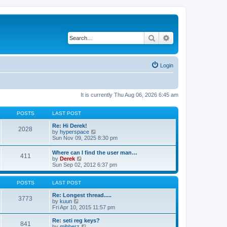
Search
Advanced search
Login
It is currently Thu Aug 06, 2026 6:45 am
POSTS
LAST POST
Re: Hi Derek!
2028
V
by
hyperspace
i
Sun Nov 09, 2025 8:30 pm
e
w
Where can I find the user man…
411
t
V
by
Derek
h
i
Sun Sep 02, 2012 6:37 pm
e
e
l
w
a
t
POSTS
LAST POST
t
h
e
e
Re: Longest thread.....
3773
s
V
l
by
kuun
t
i
a
Fri Apr 10, 2015 11:57 pm
p
e
t
o
w
e
Re: seti reg keys?
s
841
t
s
V
by
mibberz