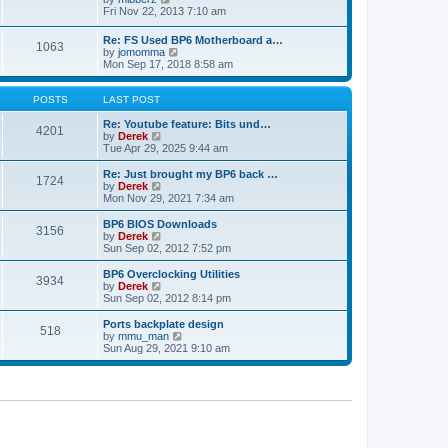
t
h
t
i
Fri Nov 22, 2013 7:10 am
e
p
e
l
o
w
Re: FS Used BP6 Motherboard a…
a
s
1063
t
V
by
jomomma
t
t
h
i
Mon Sep 17, 2018 8:58 am
e
e
e
s
l
w
t
a
t
POSTS
LAST POST
p
t
h
o
e
e
Re: Youtube feature: Bits und…
s
4201
s
V
l
by
Derek
t
t
i
a
Tue Apr 29, 2025 9:44 am
p
e
t
o
w
e
Re: Just brought my BP6 back …
s
1724
t
s
V
by
Derek
t
h
t
i
Mon Nov 29, 2021 7:34 am
e
p
e
l
o
w
BP6 BIOS Downloads
3156
a
s
t
V
by
Derek
t
t
h
i
Sun Sep 02, 2012 7:52 pm
e
e
e
s
l
w
BP6 Overclocking Utilities
t
3934
a
t
V
by
Derek
p
t
h
i
Sun Sep 02, 2012 8:14 pm
o
e
e
e
s
s
l
w
Ports backplate design
t
t
518
a
t
V
by
mmu_man
p
t
h
i
Sun Aug 29, 2021 9:10 am
o
e
e
e
s
s
l
w
t
t
a
t
p
t
h
o
e
e
s
s
l
t
t
a
p
t