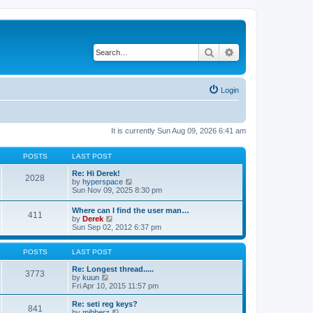
Search
Advanced search
Login
It is currently Sun Aug 09, 2026 6:41 am
POSTS
LAST POST
Re: Hi Derek!
2028
V
by
hyperspace
i
Sun Nov 09, 2025 8:30 pm
e
w
Where can I find the user man…
411
t
V
by
Derek
h
i
Sun Sep 02, 2012 6:37 pm
e
e
l
w
a
t
POSTS
LAST POST
t
h
e
e
Re: Longest thread.....
3773
s
V
l
by
kuun
t
i
a
Fri Apr 10, 2015 11:57 pm
p
e
t
o
w
e
Re: seti reg keys?
s
841
t
s
V
by
mibberz