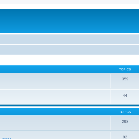
TOPICS
359
44
TOPICS
298
92