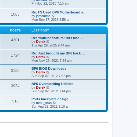
t
h
t
i
Fri Nov 22, 2013 7:10 am
e
p
e
l
o
w
Re: FS Used BP6 Motherboard a…
a
s
1063
t
V
by
jomomma
t
t
h
i
Mon Sep 17, 2018 8:58 am
e
e
e
s
l
w
t
a
t
POSTS
LAST POST
p
t
h
o
e
e
Re: Youtube feature: Bits und…
s
4201
s
V
l
by
Derek
t
t
i
a
Tue Apr 29, 2025 9:44 am
p
e
t
o
w
e
Re: Just brought my BP6 back …
s
1724
t
s
V
by
Derek
t
h
t
i
Mon Nov 29, 2021 7:34 am
e
p
e
l
o
w
BP6 BIOS Downloads
3156
a
s
t
V
by
Derek
t
t
h
i
Sun Sep 02, 2012 7:52 pm
e
e
e
s
l
w
BP6 Overclocking Utilities
t
3934
a
t
V
by
Derek
p
t
h
i
Sun Sep 02, 2012 8:14 pm
o
e
e
e
s
s
l
w
Ports backplate design
t
t
518
a
t
V
by
mmu_man
p
t
h
i
Sun Aug 29, 2021 9:10 am
o
e
e
e
s
s
l
w
t
t
a
t
p
t
h
o
e
e
s
s
l
t
t
a
p
t