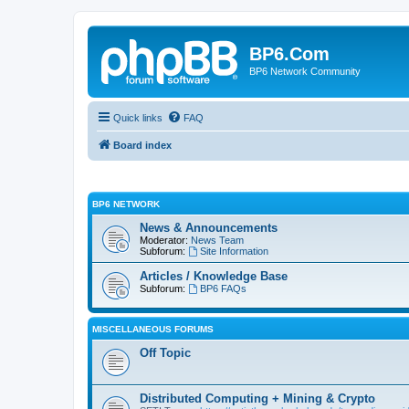
BP6.Com
BP6 Network Community
Quick links
FAQ
Board index
BP6 NETWORK
News & Announcements
Moderator:
News Team
Subforum:
Site Information
Articles / Knowledge Base
Subforum:
BP6 FAQs
MISCELLANEOUS FORUMS
Off Topic
Distributed Computing + Mining & Crypto