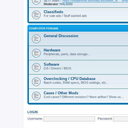
SETI Team ::
https://setiathome.berkeley.edu/team_di ... am
Moderator:
HAL6000
Classifieds
For sale ads / Stuff wanted ads
COMPUTER FORUMS
General Discussion
Hardware
Peripherals, parts, data storage...
Software
OS / Drivers / BIOS
Overclocking / CPU Database
Batch codes, RAM specs, BIOS settings, etc..
Cases / Other Mods
Cool cases? Different resistors? More airflow? Show us...
LOGIN
Username:
Password: