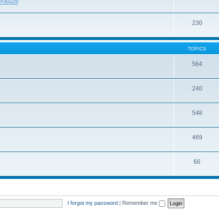
id=30229
230
TOPICS
564
240
548
469
66
I forgot my password
|
Remember me