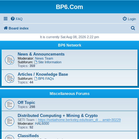
BP6.Com
FAQ
Login
S
Board index
e
It is currently Sat Aug 08, 2026 2:22 pm
a
BP6 Network
r
News & Announcements
c
Moderator:
News Team
Subforum:
Site Information
h
Topics:
359
Articles / Knowledge Base
Subforum:
BP6 FAQs
Topics:
44
Miscellaneous Forums
Off Topic
Topics:
298
Distributed Computing + Mining & Crypto
SETI Team ::
https://setiathome.berkeley.edu/team_di ... amid=30229
Moderator:
HAL6000
Topics:
92
Classifieds