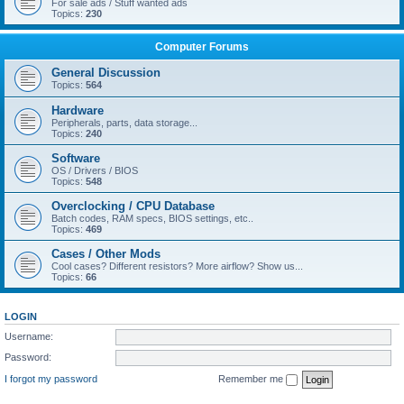
For sale ads / Stuff wanted ads
Topics:
230
Computer Forums
General Discussion
Topics:
564
Hardware
Peripherals, parts, data storage...
Topics:
240
Software
OS / Drivers / BIOS
Topics:
548
Overclocking / CPU Database
Batch codes, RAM specs, BIOS settings, etc..
Topics:
469
Cases / Other Mods
Cool cases? Different resistors? More airflow? Show us...
Topics:
66
LOGIN
Username:
Password:
I forgot my password
Remember me