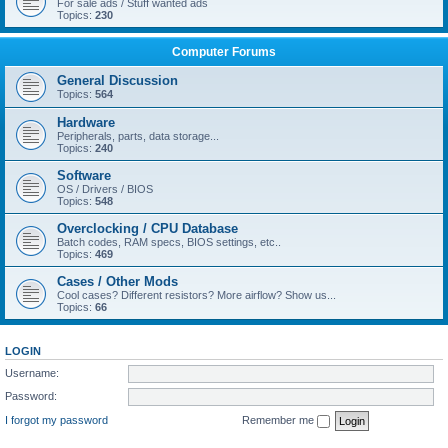
For sale ads / Stuff wanted ads
Topics:
230
Computer Forums
General Discussion
Topics:
564
Hardware
Peripherals, parts, data storage...
Topics:
240
Software
OS / Drivers / BIOS
Topics:
548
Overclocking / CPU Database
Batch codes, RAM specs, BIOS settings, etc..
Topics:
469
Cases / Other Mods
Cool cases? Different resistors? More airflow? Show us...
Topics:
66
LOGIN
Username:
Password:
I forgot my password
Remember me