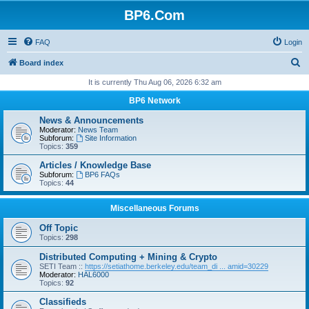
BP6.Com
FAQ
Login
S
Board index
e
It is currently Thu Aug 06, 2026 6:32 am
a
BP6 Network
r
News & Announcements
c
Moderator:
News Team
Subforum:
Site Information
h
Topics:
359
Articles / Knowledge Base
Subforum:
BP6 FAQs
Topics:
44
Miscellaneous Forums
Off Topic
Topics:
298
Distributed Computing + Mining & Crypto
SETI Team ::
https://setiathome.berkeley.edu/team_di ... amid=30229
Moderator:
HAL6000
Topics:
92
Classifieds