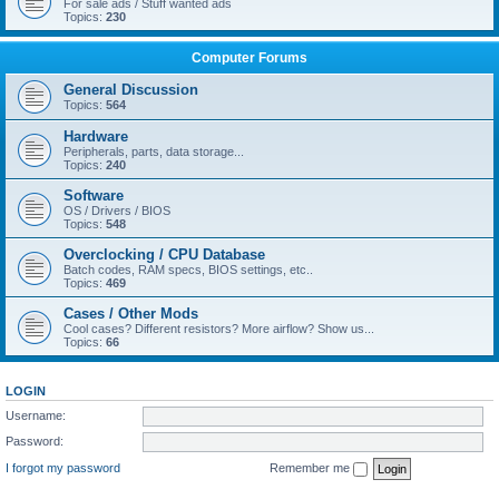
For sale ads / Stuff wanted ads
Topics:
230
Computer Forums
General Discussion
Topics:
564
Hardware
Peripherals, parts, data storage...
Topics:
240
Software
OS / Drivers / BIOS
Topics:
548
Overclocking / CPU Database
Batch codes, RAM specs, BIOS settings, etc..
Topics:
469
Cases / Other Mods
Cool cases? Different resistors? More airflow? Show us...
Topics:
66
LOGIN
Username:
Password:
I forgot my password
Remember me