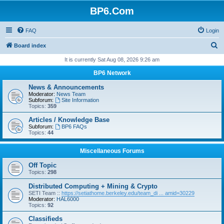
BP6.Com
FAQ
Login
S
Board index
e
It is currently Sat Aug 08, 2026 9:26 am
a
BP6 Network
r
News & Announcements
c
Moderator:
News Team
Subforum:
Site Information
h
Topics:
359
Articles / Knowledge Base
Subforum:
BP6 FAQs
Topics:
44
Miscellaneous Forums
Off Topic
Topics:
298
Distributed Computing + Mining & Crypto
SETI Team ::
https://setiathome.berkeley.edu/team_di ... amid=30229
Moderator:
HAL6000
Topics:
92
Classifieds