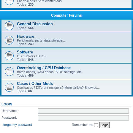
For sale ads / Stuff wanted ads
Topics:
230
Computer Forums
General Discussion
Topics:
564
Hardware
Peripherals, parts, data storage...
Topics:
240
Software
OS / Drivers / BIOS
Topics:
548
Overclocking / CPU Database
Batch codes, RAM specs, BIOS settings, etc..
Topics:
469
Cases / Other Mods
Cool cases? Different resistors? More airflow? Show us...
Topics:
66
LOGIN
Username:
Password:
I forgot my password
Remember me