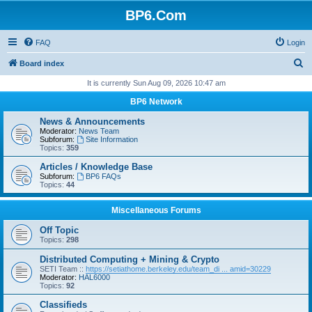
BP6.Com
FAQ
Login
S
Board index
e
It is currently Sun Aug 09, 2026 10:47 am
a
BP6 Network
r
News & Announcements
c
Moderator:
News Team
Subforum:
Site Information
h
Topics:
359
Articles / Knowledge Base
Subforum:
BP6 FAQs
Topics:
44
Miscellaneous Forums
Off Topic
Topics:
298
Distributed Computing + Mining & Crypto
SETI Team ::
https://setiathome.berkeley.edu/team_di ... amid=30229
Moderator:
HAL6000
Topics:
92
Classifieds