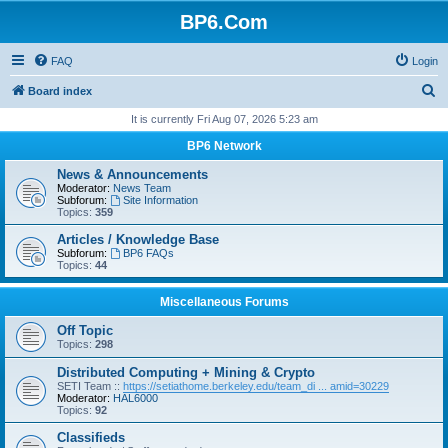
BP6.Com
FAQ
Login
S
Board index
e
It is currently Fri Aug 07, 2026 5:23 am
a
BP6 Network
r
News & Announcements
c
Moderator:
News Team
Subforum:
Site Information
h
Topics:
359
Articles / Knowledge Base
Subforum:
BP6 FAQs
Topics:
44
Miscellaneous Forums
Off Topic
Topics:
298
Distributed Computing + Mining & Crypto
SETI Team ::
https://setiathome.berkeley.edu/team_di ... amid=30229
Moderator:
HAL6000
Topics:
92
Classifieds