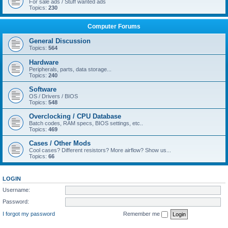
For sale ads / Stuff wanted ads
Topics:
230
Computer Forums
General Discussion
Topics:
564
Hardware
Peripherals, parts, data storage...
Topics:
240
Software
OS / Drivers / BIOS
Topics:
548
Overclocking / CPU Database
Batch codes, RAM specs, BIOS settings, etc..
Topics:
469
Cases / Other Mods
Cool cases? Different resistors? More airflow? Show us...
Topics:
66
LOGIN
Username:
Password:
I forgot my password
Remember me