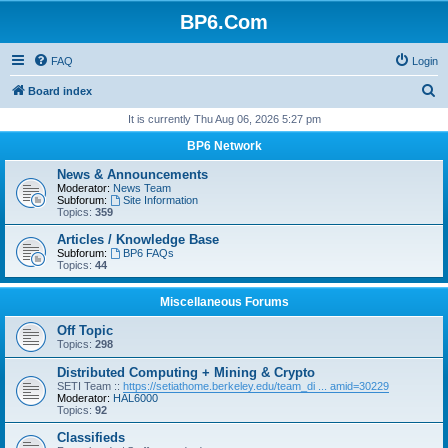
BP6.Com
FAQ
Login
S
Board index
e
It is currently Thu Aug 06, 2026 5:27 pm
a
BP6 Network
r
News & Announcements
c
Moderator:
News Team
Subforum:
Site Information
h
Topics:
359
Articles / Knowledge Base
Subforum:
BP6 FAQs
Topics:
44
Miscellaneous Forums
Off Topic
Topics:
298
Distributed Computing + Mining & Crypto
SETI Team ::
https://setiathome.berkeley.edu/team_di ... amid=30229
Moderator:
HAL6000
Topics:
92
Classifieds