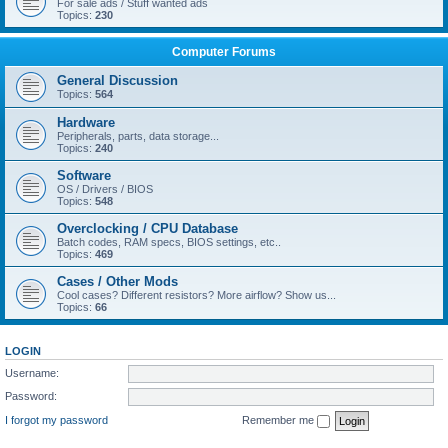
For sale ads / Stuff wanted ads
Topics:
230
Computer Forums
General Discussion
Topics:
564
Hardware
Peripherals, parts, data storage...
Topics:
240
Software
OS / Drivers / BIOS
Topics:
548
Overclocking / CPU Database
Batch codes, RAM specs, BIOS settings, etc..
Topics:
469
Cases / Other Mods
Cool cases? Different resistors? More airflow? Show us...
Topics:
66
LOGIN
Username:
Password:
I forgot my password
Remember me