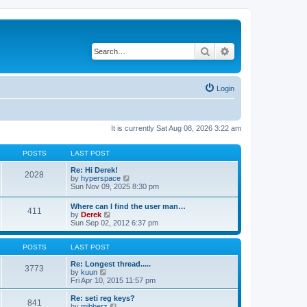
Search
Advanced search
Login
It is currently Sat Aug 08, 2026 3:22 am
POSTS
LAST POST
Re: Hi Derek!
2028
V
by
hyperspace
i
Sun Nov 09, 2025 8:30 pm
e
w
Where can I find the user man…
411
t
V
by
Derek
h
i
Sun Sep 02, 2012 6:37 pm
e
e
l
w
a
t
POSTS
LAST POST
t
h
e
e
Re: Longest thread.....
3773
s
V
l
by
kuun
t
i
a
Fri Apr 10, 2015 11:57 pm
p
e
t
o
w
e
Re: seti reg keys?
s
841
t
s
V
by
mibberz