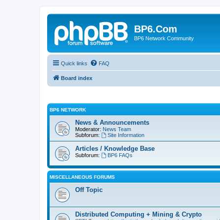
BP6.Com
BP6 Network Community
Quick links
FAQ
Board index
BP6 NETWORK
News & Announcements
Moderator:
News Team
Subforum:
Site Information
Articles / Knowledge Base
Subforum:
BP6 FAQs
MISCELLANEOUS FORUMS
Off Topic
Distributed Computing + Mining & Crypto