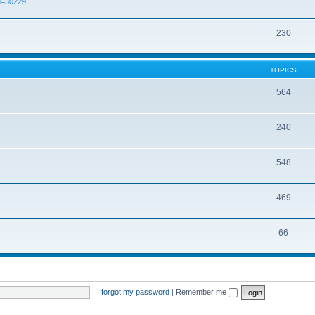
id=30229
230
TOPICS
564
240
548
469
66
I forgot my password
|
Remember me