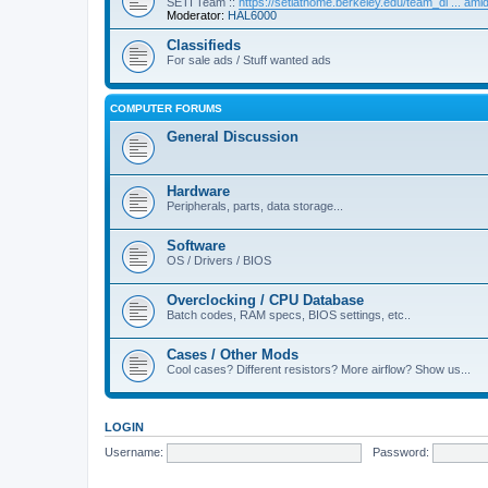
SETI Team ::
https://setiathome.berkeley.edu/team_di ... am
Moderator:
HAL6000
Classifieds
For sale ads / Stuff wanted ads
COMPUTER FORUMS
General Discussion
Hardware
Peripherals, parts, data storage...
Software
OS / Drivers / BIOS
Overclocking / CPU Database
Batch codes, RAM specs, BIOS settings, etc..
Cases / Other Mods
Cool cases? Different resistors? More airflow? Show us...
LOGIN
Username:
Password: