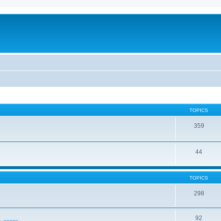
TOPICS
359
44
TOPICS
298
92