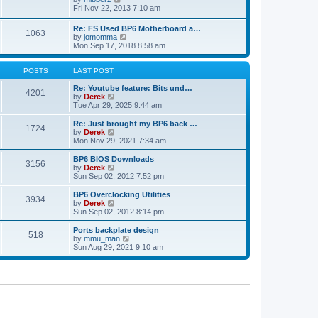
t
h
t
i
Fri Nov 22, 2013 7:10 am
e
p
e
l
o
w
Re: FS Used BP6 Motherboard a…
a
s
1063
t
V
by
jomomma
t
t
h
i
Mon Sep 17, 2018 8:58 am
e
e
e
s
l
w
t
a
t
POSTS
LAST POST
p
t
h
o
e
e
Re: Youtube feature: Bits und…
s
4201
s
V
l
by
Derek
t
t
i
a
Tue Apr 29, 2025 9:44 am
p
e
t
o
w
e
Re: Just brought my BP6 back …
s
1724
t
s
V
by
Derek
t
h
t
i
Mon Nov 29, 2021 7:34 am
e
p
e
l
o
w
BP6 BIOS Downloads
3156
a
s
t
V
by
Derek
t
t
h
i
Sun Sep 02, 2012 7:52 pm
e
e
e
s
l
w
BP6 Overclocking Utilities
t
3934
a
t
V
by
Derek
p
t
h
i
Sun Sep 02, 2012 8:14 pm
o
e
e
e
s
s
l
w
Ports backplate design
t
t
518
a
t
V
by
mmu_man
p
t
h
i
Sun Aug 29, 2021 9:10 am
o
e
e
e
s
s
l
w
t
t
a
t
p
t
h
o
e
e
s
s
l
t
t
a
p
t