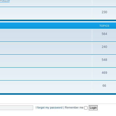
id=30229
230
TOPICS
564
240
548
469
66
I forgot my password
|
Remember me