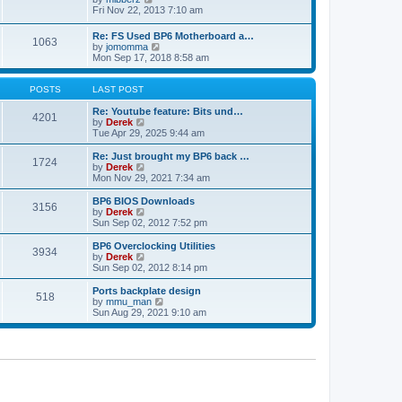
t
h
t
i
Fri Nov 22, 2013 7:10 am
e
p
e
l
o
w
Re: FS Used BP6 Motherboard a…
a
s
1063
t
V
by
jomomma
t
t
h
i
Mon Sep 17, 2018 8:58 am
e
e
e
s
l
w
t
a
t
POSTS
LAST POST
p
t
h
o
e
e
Re: Youtube feature: Bits und…
s
4201
s
V
l
by
Derek
t
t
i
a
Tue Apr 29, 2025 9:44 am
p
e
t
o
w
e
Re: Just brought my BP6 back …
s
1724
t
s
V
by
Derek
t
h
t
i
Mon Nov 29, 2021 7:34 am
e
p
e
l
o
w
BP6 BIOS Downloads
3156
a
s
t
V
by
Derek
t
t
h
i
Sun Sep 02, 2012 7:52 pm
e
e
e
s
l
w
BP6 Overclocking Utilities
t
3934
a
t
V
by
Derek
p
t
h
i
Sun Sep 02, 2012 8:14 pm
o
e
e
e
s
s
l
w
Ports backplate design
t
t
518
a
t
V
by
mmu_man
p
t
h
i
Sun Aug 29, 2021 9:10 am
o
e
e
e
s
s
l
w
t
t
a
t
p
t
h
o
e
e
s
s
l
t
t
a
p
t