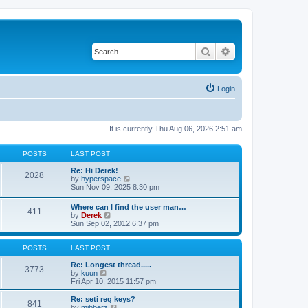
Search
Advanced search
Login
It is currently Thu Aug 06, 2026 2:51 am
POSTS
LAST POST
Re: Hi Derek!
2028
V
by
hyperspace
i
Sun Nov 09, 2025 8:30 pm
e
w
Where can I find the user man…
411
t
V
by
Derek
h
i
Sun Sep 02, 2012 6:37 pm
e
e
l
w
a
t
POSTS
LAST POST
t
h
e
e
Re: Longest thread.....
3773
s
V
l
by
kuun
t
i
a
Fri Apr 10, 2015 11:57 pm
p
e
t
o
w
e
Re: seti reg keys?
s
841
t
s
V
by
mibberz