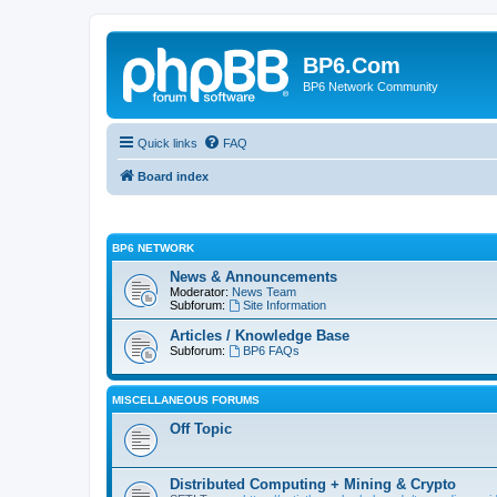
BP6.Com
BP6 Network Community
Quick links
FAQ
Board index
BP6 NETWORK
News & Announcements
Moderator:
News Team
Subforum:
Site Information
Articles / Knowledge Base
Subforum:
BP6 FAQs
MISCELLANEOUS FORUMS
Off Topic
Distributed Computing + Mining & Crypto