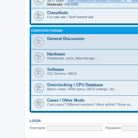
SETI Team ::
https://setiathome.berkeley.edu/team_di ... am
Moderator:
HAL6000
Classifieds
For sale ads / Stuff wanted ads
COMPUTER FORUMS
General Discussion
Hardware
Peripherals, parts, data storage...
Software
OS / Drivers / BIOS
Overclocking / CPU Database
Batch codes, RAM specs, BIOS settings, etc..
Cases / Other Mods
Cool cases? Different resistors? More airflow? Show us...
LOGIN
Username:
Password: