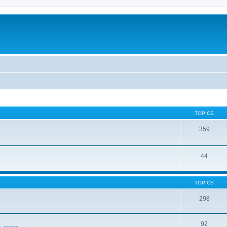
TOPICS
359
44
TOPICS
298
92