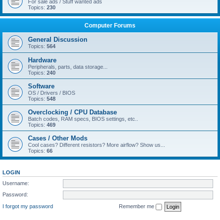
For sale ads / Stuff wanted ads
Topics:
230
Computer Forums
General Discussion
Topics:
564
Hardware
Peripherals, parts, data storage...
Topics:
240
Software
OS / Drivers / BIOS
Topics:
548
Overclocking / CPU Database
Batch codes, RAM specs, BIOS settings, etc..
Topics:
469
Cases / Other Mods
Cool cases? Different resistors? More airflow? Show us...
Topics:
66
LOGIN
Username:
Password:
I forgot my password
Remember me