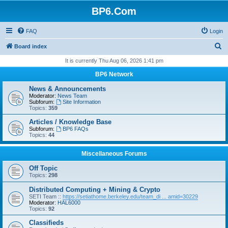
BP6.Com
FAQ
Login
S
Board index
e
It is currently Thu Aug 06, 2026 1:41 pm
a
BP6 Network
r
News & Announcements
c
Moderator:
News Team
Subforum:
Site Information
h
Topics:
359
Articles / Knowledge Base
Subforum:
BP6 FAQs
Topics:
44
Miscellaneous Forums
Off Topic
Topics:
298
Distributed Computing + Mining & Crypto
SETI Team ::
https://setiathome.berkeley.edu/team_di ... amid=30229
Moderator:
HAL6000
Topics:
92
Classifieds