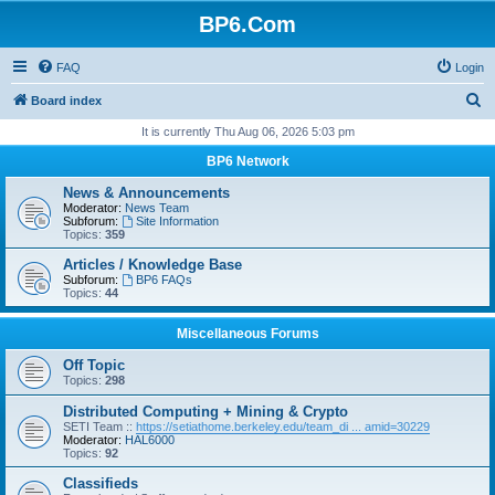
BP6.Com
FAQ
Login
S
Board index
e
It is currently Thu Aug 06, 2026 5:03 pm
a
BP6 Network
r
News & Announcements
c
Moderator:
News Team
Subforum:
Site Information
h
Topics:
359
Articles / Knowledge Base
Subforum:
BP6 FAQs
Topics:
44
Miscellaneous Forums
Off Topic
Topics:
298
Distributed Computing + Mining & Crypto
SETI Team ::
https://setiathome.berkeley.edu/team_di ... amid=30229
Moderator:
HAL6000
Topics:
92
Classifieds