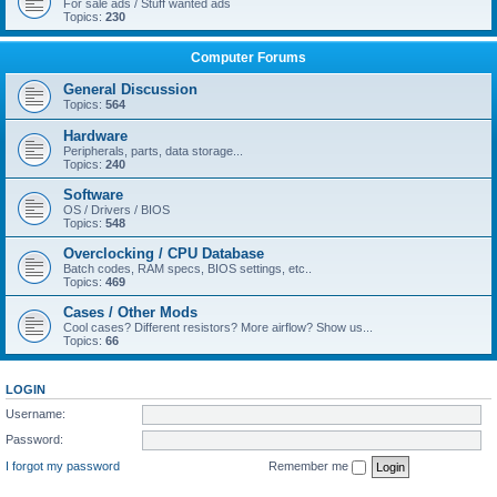
For sale ads / Stuff wanted ads
Topics:
230
Computer Forums
General Discussion
Topics:
564
Hardware
Peripherals, parts, data storage...
Topics:
240
Software
OS / Drivers / BIOS
Topics:
548
Overclocking / CPU Database
Batch codes, RAM specs, BIOS settings, etc..
Topics:
469
Cases / Other Mods
Cool cases? Different resistors? More airflow? Show us...
Topics:
66
LOGIN
Username:
Password:
I forgot my password
Remember me