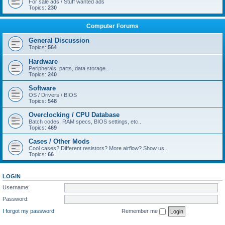
For sale ads / Stuff wanted ads
Topics:
230
Computer Forums
General Discussion
Topics:
564
Hardware
Peripherals, parts, data storage...
Topics:
240
Software
OS / Drivers / BIOS
Topics:
548
Overclocking / CPU Database
Batch codes, RAM specs, BIOS settings, etc..
Topics:
469
Cases / Other Mods
Cool cases? Different resistors? More airflow? Show us...
Topics:
66
LOGIN
Username:
Password:
I forgot my password
Remember me