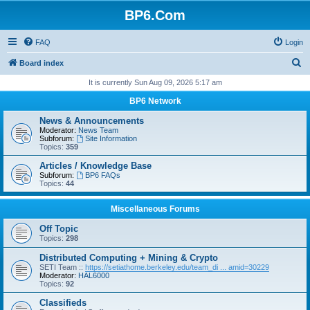
BP6.Com
FAQ
Login
S
Board index
e
It is currently Sun Aug 09, 2026 5:17 am
a
BP6 Network
r
News & Announcements
c
Moderator:
News Team
Subforum:
Site Information
h
Topics:
359
Articles / Knowledge Base
Subforum:
BP6 FAQs
Topics:
44
Miscellaneous Forums
Off Topic
Topics:
298
Distributed Computing + Mining & Crypto
SETI Team ::
https://setiathome.berkeley.edu/team_di ... amid=30229
Moderator:
HAL6000
Topics:
92
Classifieds