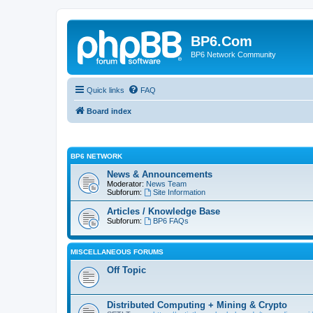
BP6.Com
BP6 Network Community
Quick links
FAQ
Board index
BP6 NETWORK
News & Announcements
Moderator:
News Team
Subforum:
Site Information
Articles / Knowledge Base
Subforum:
BP6 FAQs
MISCELLANEOUS FORUMS
Off Topic
Distributed Computing + Mining & Crypto