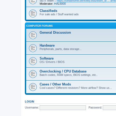
SETI Team ::
https://setiathome.berkeley.edu/team_di ... am
Moderator:
HAL6000
Classifieds
For sale ads / Stuff wanted ads
COMPUTER FORUMS
General Discussion
Hardware
Peripherals, parts, data storage...
Software
OS / Drivers / BIOS
Overclocking / CPU Database
Batch codes, RAM specs, BIOS settings, etc..
Cases / Other Mods
Cool cases? Different resistors? More airflow? Show us...
LOGIN
Username:
Password: