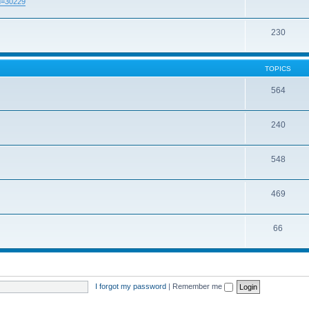
id=30229
230
TOPICS
564
240
548
469
66
I forgot my password
|
Remember me