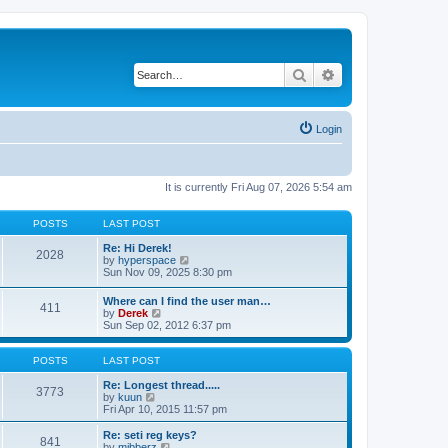
Search
Advanced search
Login
It is currently Fri Aug 07, 2026 5:54 am
POSTS
LAST POST
Re: Hi Derek!
2028
V
by
hyperspace
i
Sun Nov 09, 2025 8:30 pm
e
w
Where can I find the user man…
411
t
V
by
Derek
h
i
Sun Sep 02, 2012 6:37 pm
e
e
l
w
a
t
POSTS
LAST POST
t
h
e
e
Re: Longest thread.....
3773
s
V
l
by
kuun
t
i
a
Fri Apr 10, 2015 11:57 pm
p
e
t
o
w
e
Re: seti reg keys?
s
841
t
s
V
by
mibberz