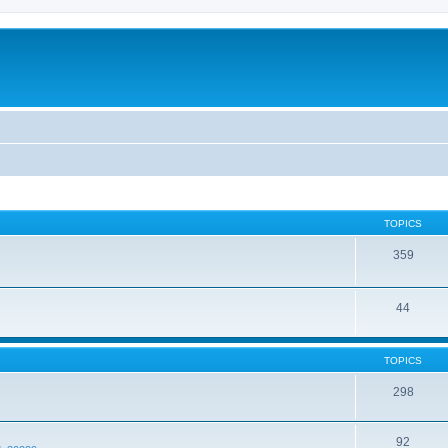
TOPICS
359
44
TOPICS
298
92