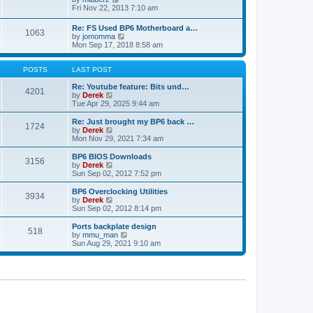
t
h
t
i
Fri Nov 22, 2013 7:10 am
e
p
e
l
o
w
Re: FS Used BP6 Motherboard a…
a
s
1063
t
V
by
jomomma
t
t
h
i
Mon Sep 17, 2018 8:58 am
e
e
e
s
l
w
t
a
t
POSTS
LAST POST
p
t
h
o
e
e
Re: Youtube feature: Bits und…
s
4201
s
V
l
by
Derek
t
t
i
a
Tue Apr 29, 2025 9:44 am
p
e
t
o
w
e
Re: Just brought my BP6 back …
s
1724
t
s
V
by
Derek
t
h
t
i
Mon Nov 29, 2021 7:34 am
e
p
e
l
o
w
BP6 BIOS Downloads
3156
a
s
t
V
by
Derek
t
t
h
i
Sun Sep 02, 2012 7:52 pm
e
e
e
s
l
w
BP6 Overclocking Utilities
t
3934
a
t
V
by
Derek
p
t
h
i
Sun Sep 02, 2012 8:14 pm
o
e
e
e
s
s
l
w
Ports backplate design
t
t
518
a
t
V
by
mmu_man
p
t
h
i
Sun Aug 29, 2021 9:10 am
o
e
e
e
s
s
l
w
t
t
a
t
p
t
h
o
e
e
s
s
l
t
t
a
p
t