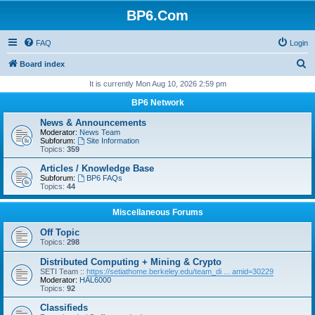
BP6.Com
FAQ
Login
S
Board index
e
It is currently Mon Aug 10, 2026 2:59 pm
a
BP6 Network
r
News & Announcements
c
Moderator:
News Team
Subforum:
Site Information
h
Topics:
359
Articles / Knowledge Base
Subforum:
BP6 FAQs
Topics:
44
Miscellaneous Forums
Off Topic
Topics:
298
Distributed Computing + Mining & Crypto
SETI Team ::
https://setiathome.berkeley.edu/team_di ... amid=30229
Moderator:
HAL6000
Topics:
92
Classifieds