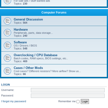
For sale ads / Stuff wanted ads
Topics:
230
Computer Forums
General Discussion
Topics:
564
Hardware
Peripherals, parts, data storage...
Topics:
240
Software
OS / Drivers / BIOS
Topics:
548
Overclocking / CPU Database
Batch codes, RAM specs, BIOS settings, etc..
Topics:
469
Cases / Other Mods
Cool cases? Different resistors? More airflow? Show us...
Topics:
66
LOGIN
Username:
Password:
I forgot my password
Remember me