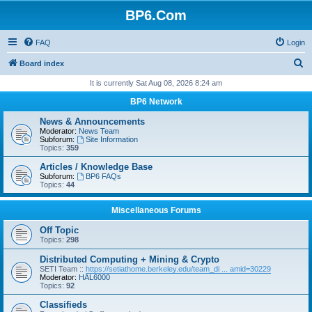
BP6.Com
FAQ
Login
S
Board index
e
It is currently Sat Aug 08, 2026 8:24 am
a
BP6 Network
r
News & Announcements
c
Moderator:
News Team
Subforum:
Site Information
h
Topics:
359
Articles / Knowledge Base
Subforum:
BP6 FAQs
Topics:
44
Miscellaneous Forums
Off Topic
Topics:
298
Distributed Computing + Mining & Crypto
SETI Team ::
https://setiathome.berkeley.edu/team_di ... amid=30229
Moderator:
HAL6000
Topics:
92
Classifieds