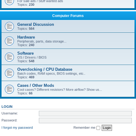
For sale ads / Stuff wanted ads
Topics:
230
Computer Forums
General Discussion
Topics:
564
Hardware
Peripherals, parts, data storage...
Topics:
240
Software
OS / Drivers / BIOS
Topics:
548
Overclocking / CPU Database
Batch codes, RAM specs, BIOS settings, etc..
Topics:
469
Cases / Other Mods
Cool cases? Different resistors? More airflow? Show us...
Topics:
66
LOGIN
Username:
Password:
I forgot my password
Remember me