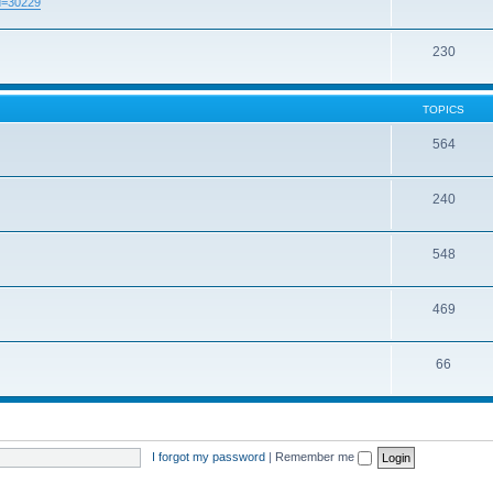
id=30229
230
TOPICS
564
240
548
469
66
I forgot my password
|
Remember me