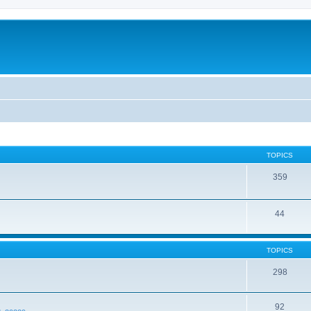
TOPICS
359
44
TOPICS
298
92