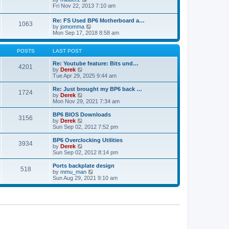
t
h
t
i
Fri Nov 22, 2013 7:10 am
e
p
e
l
o
w
Re: FS Used BP6 Motherboard a…
a
s
1063
t
V
by
jomomma
t
t
h
i
Mon Sep 17, 2018 8:58 am
e
e
e
s
l
w
t
a
t
POSTS
LAST POST
p
t
h
o
e
e
Re: Youtube feature: Bits und…
s
4201
s
V
l
by
Derek
t
t
i
a
Tue Apr 29, 2025 9:44 am
p
e
t
o
w
e
Re: Just brought my BP6 back …
s
1724
t
s
V
by
Derek
t
h
t
i
Mon Nov 29, 2021 7:34 am
e
p
e
l
o
w
BP6 BIOS Downloads
3156
a
s
t
V
by
Derek
t
t
h
i
Sun Sep 02, 2012 7:52 pm
e
e
e
s
l
w
BP6 Overclocking Utilities
t
3934
a
t
V
by
Derek
p
t
h
i
Sun Sep 02, 2012 8:14 pm
o
e
e
e
s
s
l
w
Ports backplate design
t
t
518
a
t
V
by
mmu_man
p
t
h
i
Sun Aug 29, 2021 9:10 am
o
e
e
e
s
s
l
w
t
t
a
t
p
t
h
o
e
e
s
s
l
t
t
a
p
t