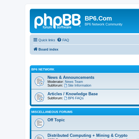
BP6.Com
BP6 Network Community
Quick links
FAQ
Board index
BP6 NETWORK
News & Announcements
Moderator:
News Team
Subforum:
Site Information
Articles / Knowledge Base
Subforum:
BP6 FAQs
MISCELLANEOUS FORUMS
Off Topic
Distributed Computing + Mining & Crypto