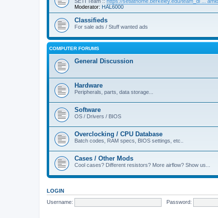
SETI Team ::
https://setiathome.berkeley.edu/team_di ... am
Moderator:
HAL6000
Classifieds
For sale ads / Stuff wanted ads
COMPUTER FORUMS
General Discussion
Hardware
Peripherals, parts, data storage...
Software
OS / Drivers / BIOS
Overclocking / CPU Database
Batch codes, RAM specs, BIOS settings, etc..
Cases / Other Mods
Cool cases? Different resistors? More airflow? Show us...
LOGIN
Username:
Password: