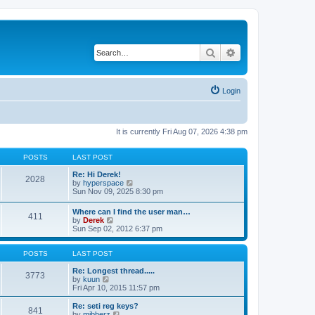
Search
Advanced search
Login
It is currently Fri Aug 07, 2026 4:38 pm
POSTS
LAST POST
Re: Hi Derek!
2028
V
by
hyperspace
i
Sun Nov 09, 2025 8:30 pm
e
w
Where can I find the user man…
411
t
V
by
Derek
h
i
Sun Sep 02, 2012 6:37 pm
e
e
l
w
a
t
POSTS
LAST POST
t
h
e
e
Re: Longest thread.....
3773
s
V
l
by
kuun
t
i
a
Fri Apr 10, 2015 11:57 pm
p
e
t
o
w
e
Re: seti reg keys?
s
841
t
s
V
by
mibberz