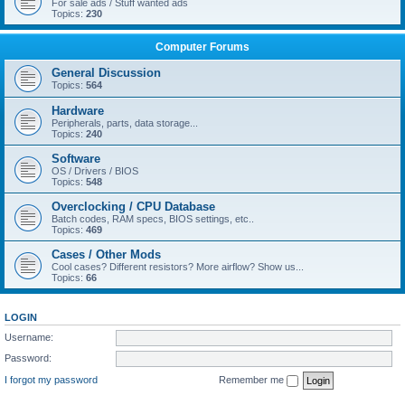
For sale ads / Stuff wanted ads
Topics:
230
Computer Forums
General Discussion
Topics:
564
Hardware
Peripherals, parts, data storage...
Topics:
240
Software
OS / Drivers / BIOS
Topics:
548
Overclocking / CPU Database
Batch codes, RAM specs, BIOS settings, etc..
Topics:
469
Cases / Other Mods
Cool cases? Different resistors? More airflow? Show us...
Topics:
66
LOGIN
Username:
Password:
I forgot my password
Remember me