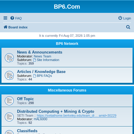
BP6.Com
FAQ
Login
S
Board index
e
It is currently Fri Aug 07, 2026 1:05 pm
a
BP6 Network
r
News & Announcements
c
Moderator:
News Team
Subforum:
Site Information
h
Topics:
359
Articles / Knowledge Base
Subforum:
BP6 FAQs
Topics:
44
Miscellaneous Forums
Off Topic
Topics:
298
Distributed Computing + Mining & Crypto
SETI Team ::
https://setiathome.berkeley.edu/team_di ... amid=30229
Moderator:
HAL6000
Topics:
92
Classifieds