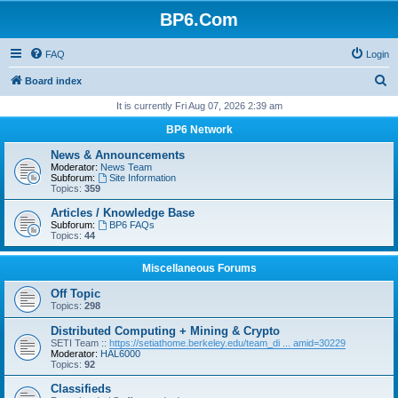
BP6.Com
FAQ
Login
S
Board index
e
It is currently Fri Aug 07, 2026 2:39 am
a
BP6 Network
r
News & Announcements
c
Moderator:
News Team
Subforum:
Site Information
h
Topics:
359
Articles / Knowledge Base
Subforum:
BP6 FAQs
Topics:
44
Miscellaneous Forums
Off Topic
Topics:
298
Distributed Computing + Mining & Crypto
SETI Team ::
https://setiathome.berkeley.edu/team_di ... amid=30229
Moderator:
HAL6000
Topics:
92
Classifieds