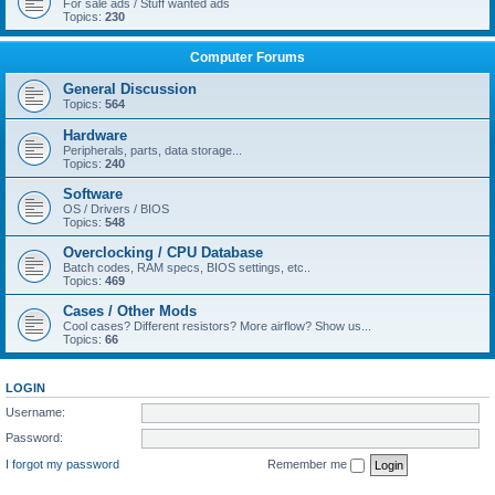
For sale ads / Stuff wanted ads
Topics:
230
Computer Forums
General Discussion
Topics:
564
Hardware
Peripherals, parts, data storage...
Topics:
240
Software
OS / Drivers / BIOS
Topics:
548
Overclocking / CPU Database
Batch codes, RAM specs, BIOS settings, etc..
Topics:
469
Cases / Other Mods
Cool cases? Different resistors? More airflow? Show us...
Topics:
66
LOGIN
Username:
Password:
I forgot my password
Remember me