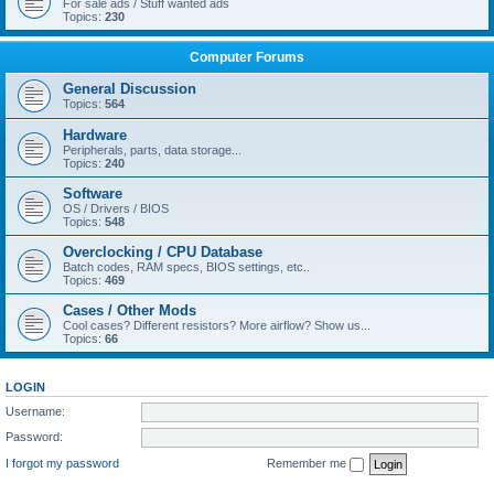
For sale ads / Stuff wanted ads
Topics:
230
Computer Forums
General Discussion
Topics:
564
Hardware
Peripherals, parts, data storage...
Topics:
240
Software
OS / Drivers / BIOS
Topics:
548
Overclocking / CPU Database
Batch codes, RAM specs, BIOS settings, etc..
Topics:
469
Cases / Other Mods
Cool cases? Different resistors? More airflow? Show us...
Topics:
66
LOGIN
Username:
Password:
I forgot my password
Remember me