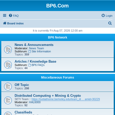
BP6.Com
FAQ
Login
S
Board index
e
It is currently Fri Aug 07, 2026 12:00 am
a
BP6 Network
r
News & Announcements
c
Moderator:
News Team
Subforum:
Site Information
h
Topics:
359
Articles / Knowledge Base
Subforum:
BP6 FAQs
Topics:
44
Miscellaneous Forums
Off Topic
Topics:
298
Distributed Computing + Mining & Crypto
SETI Team ::
https://setiathome.berkeley.edu/team_di ... amid=30229
Moderator:
HAL6000
Topics:
92
Classifieds