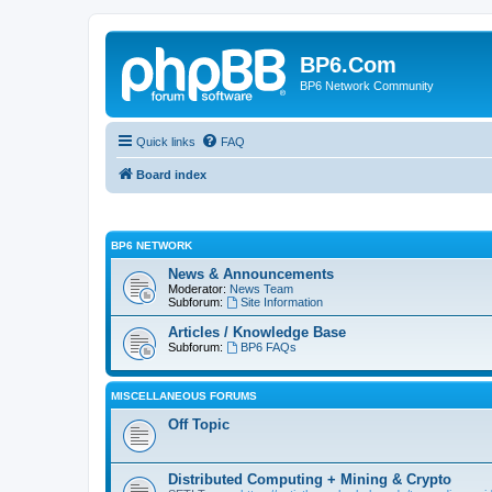
BP6.Com
BP6 Network Community
Quick links
FAQ
Board index
BP6 NETWORK
News & Announcements
Moderator:
News Team
Subforum:
Site Information
Articles / Knowledge Base
Subforum:
BP6 FAQs
MISCELLANEOUS FORUMS
Off Topic
Distributed Computing + Mining & Crypto