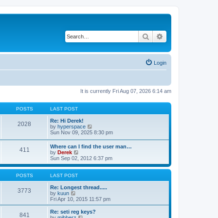
Search
Advanced search
Login
It is currently Fri Aug 07, 2026 6:14 am
POSTS
LAST POST
Re: Hi Derek!
2028
V
by
hyperspace
i
Sun Nov 09, 2025 8:30 pm
e
w
Where can I find the user man…
411
t
V
by
Derek
h
i
Sun Sep 02, 2012 6:37 pm
e
e
l
w
a
t
POSTS
LAST POST
t
h
e
e
Re: Longest thread.....
3773
s
V
l
by
kuun
t
i
a
Fri Apr 10, 2015 11:57 pm
p
e
t
o
w
e
Re: seti reg keys?
s
841
t
s
V
by
mibberz