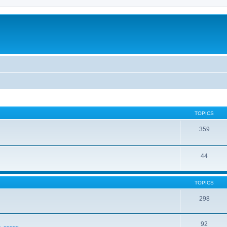
TOPICS
359
44
TOPICS
298
92