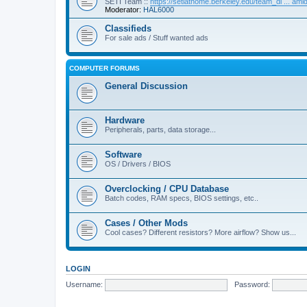
SETI Team ::
https://setiathome.berkeley.edu/team_di ... am
Moderator:
HAL6000
Classifieds
For sale ads / Stuff wanted ads
COMPUTER FORUMS
General Discussion
Hardware
Peripherals, parts, data storage...
Software
OS / Drivers / BIOS
Overclocking / CPU Database
Batch codes, RAM specs, BIOS settings, etc..
Cases / Other Mods
Cool cases? Different resistors? More airflow? Show us...
LOGIN
Username:
Password: