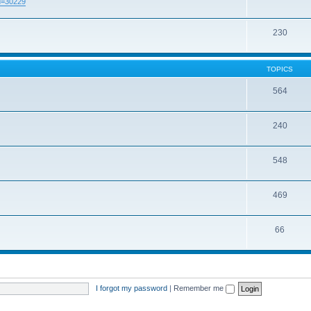
id=30229
230
TOPICS
564
240
548
469
66
I forgot my password
|
Remember me