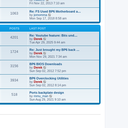
t
h
t
i
Fri Nov 22, 2013 7:10 am
e
p
e
l
o
w
Re: FS Used BP6 Motherboard a…
a
s
1063
t
V
by
jomomma
t
t
h
i
Mon Sep 17, 2018 8:58 am
e
e
e
s
l
w
t
a
t
POSTS
LAST POST
p
t
h
o
e
e
Re: Youtube feature: Bits und…
s
4201
s
V
l
by
Derek
t
t
i
a
Tue Apr 29, 2025 9:44 am
p
e
t
o
w
e
Re: Just brought my BP6 back …
s
1724
t
s
V
by
Derek
t
h
t
i
Mon Nov 29, 2021 7:34 am
e
p
e
l
o
w
BP6 BIOS Downloads
3156
a
s
t
V
by
Derek
t
t
h
i
Sun Sep 02, 2012 7:52 pm
e
e
e
s
l
w
BP6 Overclocking Utilities
t
3934
a
t
V
by
Derek
p
t
h
i
Sun Sep 02, 2012 8:14 pm
o
e
e
e
s
s
l
w
Ports backplate design
t
t
518
a
t
V
by
mmu_man
p
t
h
i
Sun Aug 29, 2021 9:10 am
o
e
e
e
s
s
l
w
t
t
a
t
p
t
h
o
e
e
s
s
l
t
t
a
p
t