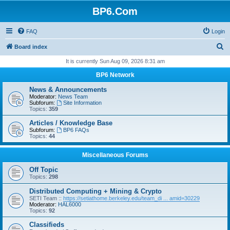
BP6.Com
FAQ
Login
S
Board index
e
It is currently Sun Aug 09, 2026 8:31 am
a
BP6 Network
r
News & Announcements
c
Moderator:
News Team
Subforum:
Site Information
h
Topics:
359
Articles / Knowledge Base
Subforum:
BP6 FAQs
Topics:
44
Miscellaneous Forums
Off Topic
Topics:
298
Distributed Computing + Mining & Crypto
SETI Team ::
https://setiathome.berkeley.edu/team_di ... amid=30229
Moderator:
HAL6000
Topics:
92
Classifieds