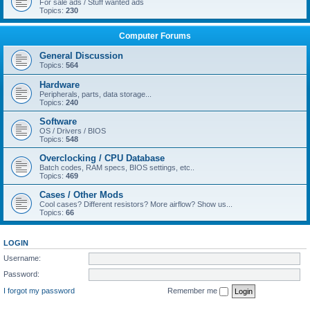
For sale ads / Stuff wanted ads
Topics:
230
Computer Forums
General Discussion
Topics:
564
Hardware
Peripherals, parts, data storage...
Topics:
240
Software
OS / Drivers / BIOS
Topics:
548
Overclocking / CPU Database
Batch codes, RAM specs, BIOS settings, etc..
Topics:
469
Cases / Other Mods
Cool cases? Different resistors? More airflow? Show us...
Topics:
66
LOGIN
Username:
Password:
I forgot my password
Remember me