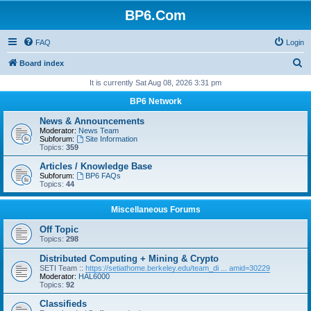
BP6.Com
FAQ
Login
S
Board index
e
It is currently Sat Aug 08, 2026 3:31 pm
a
BP6 Network
r
News & Announcements
c
Moderator:
News Team
Subforum:
Site Information
h
Topics:
359
Articles / Knowledge Base
Subforum:
BP6 FAQs
Topics:
44
Miscellaneous Forums
Off Topic
Topics:
298
Distributed Computing + Mining & Crypto
SETI Team ::
https://setiathome.berkeley.edu/team_di ... amid=30229
Moderator:
HAL6000
Topics:
92
Classifieds