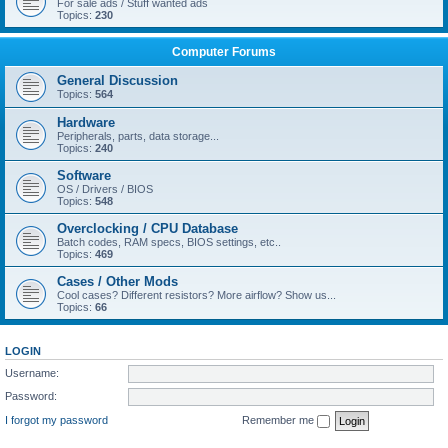
For sale ads / Stuff wanted ads
Topics:
230
Computer Forums
General Discussion
Topics:
564
Hardware
Peripherals, parts, data storage...
Topics:
240
Software
OS / Drivers / BIOS
Topics:
548
Overclocking / CPU Database
Batch codes, RAM specs, BIOS settings, etc..
Topics:
469
Cases / Other Mods
Cool cases? Different resistors? More airflow? Show us...
Topics:
66
LOGIN
Username:
Password:
I forgot my password
Remember me