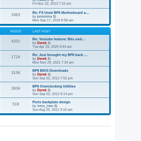
t
h
t
i
Fri Nov 22, 2013 7:10 am
e
p
e
l
o
w
Re: FS Used BP6 Motherboard a…
a
s
1063
t
V
by
jomomma
t
t
h
i
Mon Sep 17, 2018 8:58 am
e
e
e
s
l
w
t
a
t
POSTS
LAST POST
p
t
h
o
e
e
Re: Youtube feature: Bits und…
s
4201
s
V
l
by
Derek
t
t
i
a
Tue Apr 29, 2025 9:44 am
p
e
t
o
w
e
Re: Just brought my BP6 back …
s
1724
t
s
V
by
Derek
t
h
t
i
Mon Nov 29, 2021 7:34 am
e
p
e
l
o
w
BP6 BIOS Downloads
3156
a
s
t
V
by
Derek
t
t
h
i
Sun Sep 02, 2012 7:52 pm
e
e
e
s
l
w
BP6 Overclocking Utilities
t
3934
a
t
V
by
Derek
p
t
h
i
Sun Sep 02, 2012 8:14 pm
o
e
e
e
s
s
l
w
Ports backplate design
t
t
518
a
t
V
by
mmu_man
p
t
h
i
Sun Aug 29, 2021 9:10 am
o
e
e
e
s
s
l
w
t
t
a
t
p
t
h
o
e
e
s
s
l
t
t
a
p
t