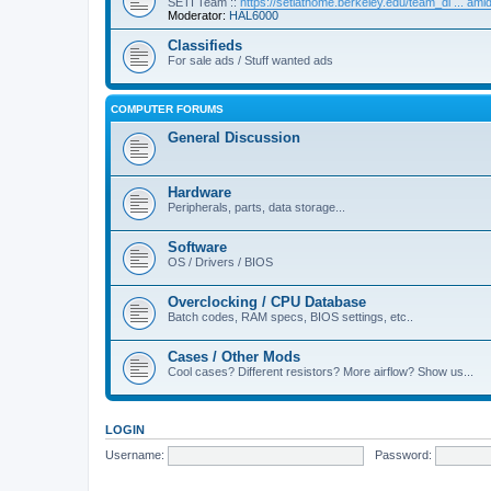
SETI Team ::
https://setiathome.berkeley.edu/team_di ... am
Moderator:
HAL6000
Classifieds
For sale ads / Stuff wanted ads
COMPUTER FORUMS
General Discussion
Hardware
Peripherals, parts, data storage...
Software
OS / Drivers / BIOS
Overclocking / CPU Database
Batch codes, RAM specs, BIOS settings, etc..
Cases / Other Mods
Cool cases? Different resistors? More airflow? Show us...
LOGIN
Username:
Password: