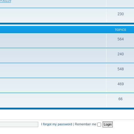
id=30229
230
TOPICS
564
240
548
469
66
I forgot my password
|
Remember me