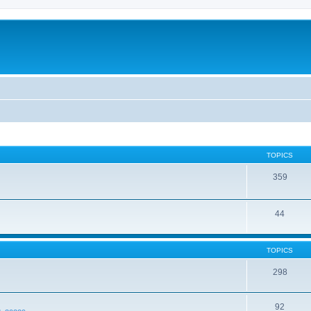
TOPICS
359
44
TOPICS
298
92