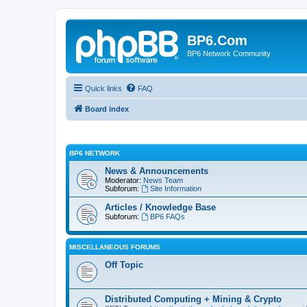
BP6.Com
BP6 Network Community
Quick links
FAQ
Board index
BP6 NETWORK
News & Announcements
Moderator:
News Team
Subforum:
Site Information
Articles / Knowledge Base
Subforum:
BP6 FAQs
MISCELLANEOUS FORUMS
Off Topic
Distributed Computing + Mining & Crypto