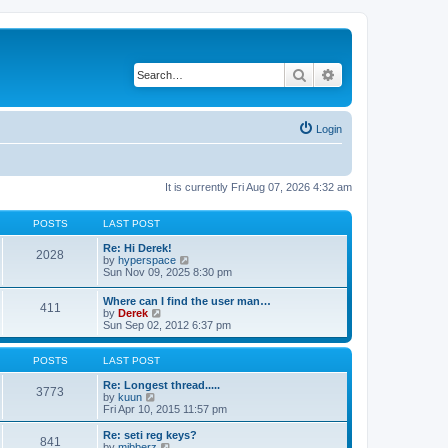
Search
Advanced search
Login
It is currently Fri Aug 07, 2026 4:32 am
POSTS
LAST POST
Re: Hi Derek!
2028
V
by
hyperspace
i
Sun Nov 09, 2025 8:30 pm
e
w
Where can I find the user man…
411
t
V
by
Derek
h
i
Sun Sep 02, 2012 6:37 pm
e
e
l
w
a
t
POSTS
LAST POST
t
h
e
e
Re: Longest thread.....
3773
s
V
l
by
kuun
t
i
a
Fri Apr 10, 2015 11:57 pm
p
e
t
o
w
e
Re: seti reg keys?
s
841
t
s
V
by
mibberz