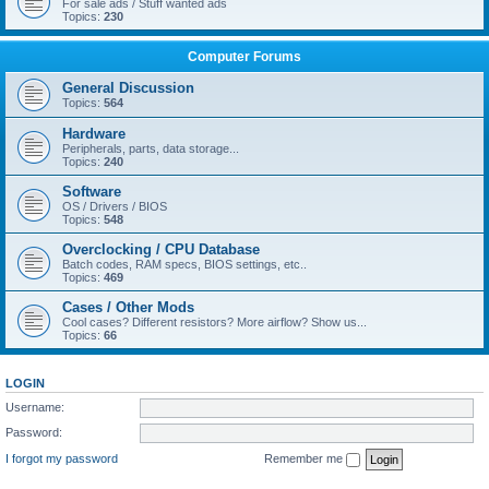
For sale ads / Stuff wanted ads
Topics:
230
Computer Forums
General Discussion
Topics:
564
Hardware
Peripherals, parts, data storage...
Topics:
240
Software
OS / Drivers / BIOS
Topics:
548
Overclocking / CPU Database
Batch codes, RAM specs, BIOS settings, etc..
Topics:
469
Cases / Other Mods
Cool cases? Different resistors? More airflow? Show us...
Topics:
66
LOGIN
Username:
Password:
I forgot my password
Remember me