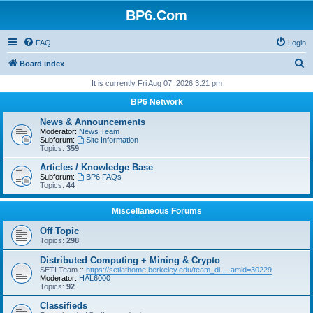
BP6.Com
FAQ
Login
S
Board index
e
It is currently Fri Aug 07, 2026 3:21 pm
a
BP6 Network
r
News & Announcements
c
Moderator:
News Team
Subforum:
Site Information
h
Topics:
359
Articles / Knowledge Base
Subforum:
BP6 FAQs
Topics:
44
Miscellaneous Forums
Off Topic
Topics:
298
Distributed Computing + Mining & Crypto
SETI Team ::
https://setiathome.berkeley.edu/team_di ... amid=30229
Moderator:
HAL6000
Topics:
92
Classifieds