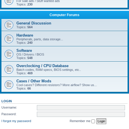
For sale ads / Stuff wanted ads
Topics:
230
Computer Forums
General Discussion
Topics:
564
Hardware
Peripherals, parts, data storage...
Topics:
240
Software
OS / Drivers / BIOS
Topics:
548
Overclocking / CPU Database
Batch codes, RAM specs, BIOS settings, etc..
Topics:
469
Cases / Other Mods
Cool cases? Different resistors? More airflow? Show us...
Topics:
66
LOGIN
Username:
Password:
I forgot my password
Remember me