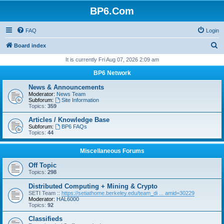
BP6.Com
FAQ
Login
S
Board index
e
It is currently Fri Aug 07, 2026 2:09 am
a
BP6 Network
r
News & Announcements
c
Moderator:
News Team
Subforum:
Site Information
h
Topics:
359
Articles / Knowledge Base
Subforum:
BP6 FAQs
Topics:
44
Miscellaneous Forums
Off Topic
Topics:
298
Distributed Computing + Mining & Crypto
SETI Team ::
https://setiathome.berkeley.edu/team_di ... amid=30229
Moderator:
HAL6000
Topics:
92
Classifieds