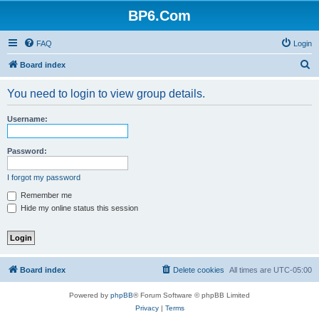
BP6.Com
FAQ
Login
S
Board index
e
You need to login to view group details.
a
r
Username:
c
h
Password:
I forgot my password
Remember me
Hide my online status this session
Board index
Delete cookies
All times are
UTC-05:00
Powered by
phpBB
® Forum Software © phpBB Limited
Privacy
|
Terms