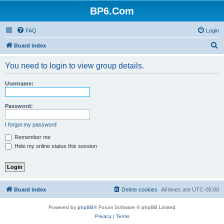
BP6.Com
FAQ
Login
S
Board index
e
You need to login to view group details.
a
r
Username:
c
h
Password:
I forgot my password
Remember me
Hide my online status this session
Board index
Delete cookies
All times are
UTC-05:00
Powered by
phpBB
® Forum Software © phpBB Limited
Privacy
|
Terms