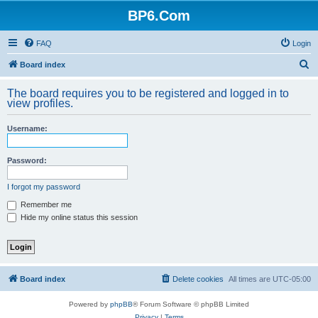
BP6.Com
FAQ
Login
S
Board index
e
The board requires you to be registered and logged in to
a
view profiles.
r
Username:
c
h
Password:
I forgot my password
Remember me
Hide my online status this session
Board index
Delete cookies
All times are
UTC-05:00
Powered by
phpBB
® Forum Software © phpBB Limited
Privacy
|
Terms