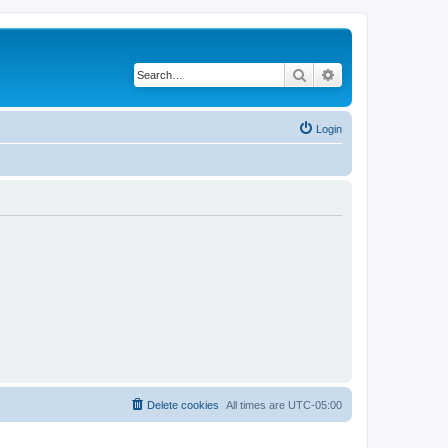
Search
Advanced search
Login
Delete cookies
All times are
UTC-05:00