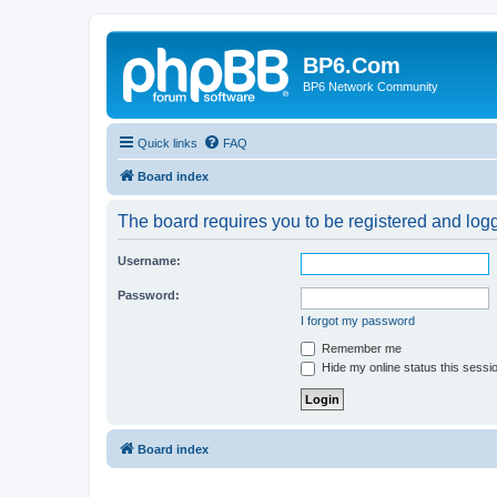
BP6.Com
BP6 Network Community
Quick links
FAQ
Board index
The board requires you to be registered and logge
Username:
Password:
I forgot my password
Remember me
Hide my online status this sessi
Board index