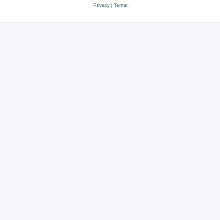
Privacy
|
Terms