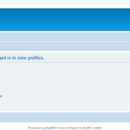
d in to view profiles.
on
Powered by
phpBB
® Forum Software © phpBB Limited