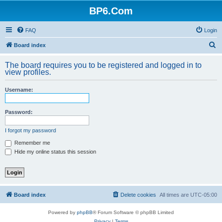
BP6.Com
FAQ
Login
S
Board index
e
The board requires you to be registered and logged in to
a
view profiles.
r
Username:
c
h
Password:
I forgot my password
Remember me
Hide my online status this session
Board index
Delete cookies
All times are
UTC-05:00
Powered by
phpBB
® Forum Software © phpBB Limited
Privacy
|
Terms