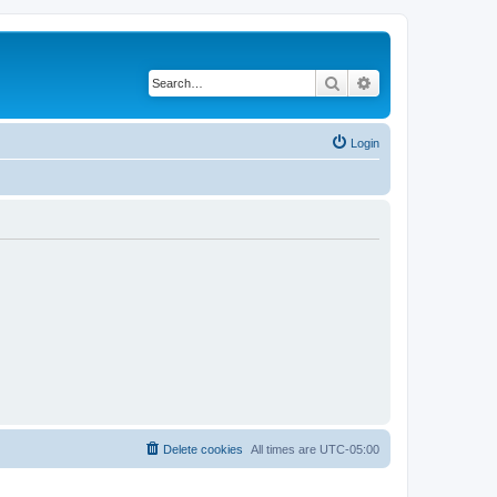
Search
Advanced search
Login
Delete cookies
All times are
UTC-05:00