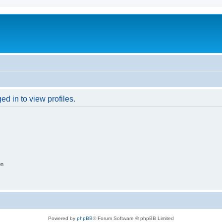
d in to view profiles.
on
Powered by
phpBB
® Forum Software © phpBB Limited