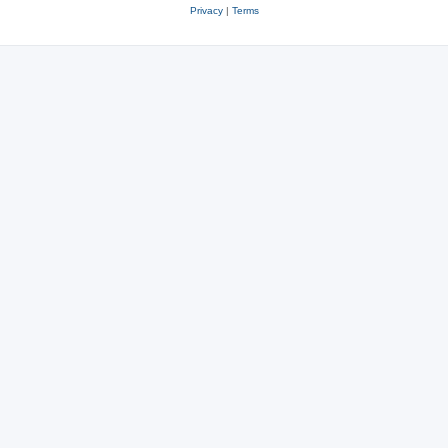
Privacy
|
Terms