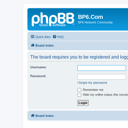
BP6.Com
BP6 Network Community
Quick links
FAQ
Board index
The board requires you to be registered and logge
Username:
Password:
I forgot my password
Remember me
Hide my online status this sessi
Board index