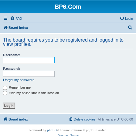
BP6.Com
FAQ
Login
S
Board index
e
The board requires you to be registered and logged in to
a
view profiles.
r
Username:
c
h
Password:
I forgot my password
Remember me
Hide my online status this session
Board index
Delete cookies
All times are
UTC-05:00
Powered by
phpBB
® Forum Software © phpBB Limited
Privacy
|
Terms