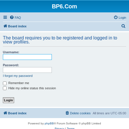
BP6.Com
FAQ
Login
S
Board index
e
The board requires you to be registered and logged in to
a
view profiles.
r
Username:
c
h
Password:
I forgot my password
Remember me
Hide my online status this session
Board index
Delete cookies
All times are
UTC-05:00
Powered by
phpBB
® Forum Software © phpBB Limited
Privacy
|
Terms