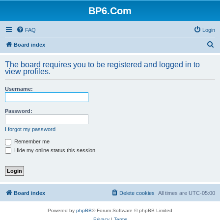
BP6.Com
FAQ
Login
S
Board index
e
The board requires you to be registered and logged in to
a
view profiles.
r
Username:
c
h
Password:
I forgot my password
Remember me
Hide my online status this session
Board index
Delete cookies
All times are
UTC-05:00
Powered by
phpBB
® Forum Software © phpBB Limited
Privacy
|
Terms