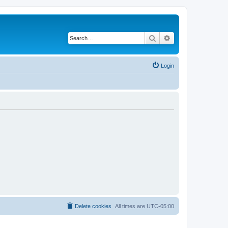
Search
Advanced search
Login
Delete cookies
All times are
UTC-05:00