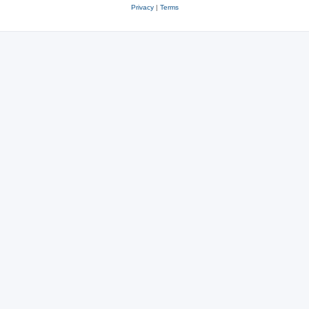
Privacy
|
Terms