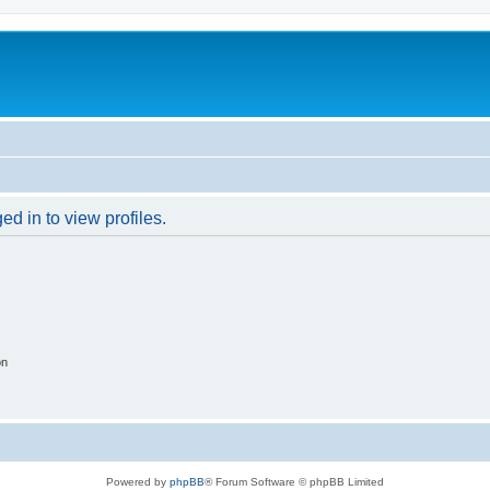
d in to view profiles.
on
Powered by
phpBB
® Forum Software © phpBB Limited