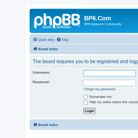
BP6.Com
BP6 Network Community
Quick links
FAQ
Board index
The board requires you to be registered and logge
Username:
Password:
I forgot my password
Remember me
Hide my online status this sessi
Board index