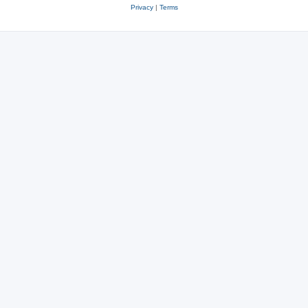
Privacy
|
Terms