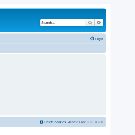
Search
Advanced search
Login
Delete cookies
All times are
UTC-05:00