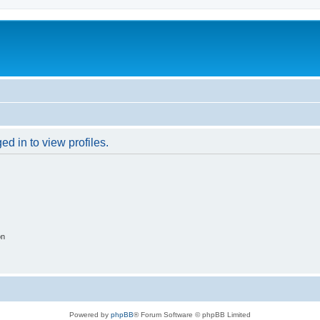
d in to view profiles.
on
Powered by
phpBB
® Forum Software © phpBB Limited