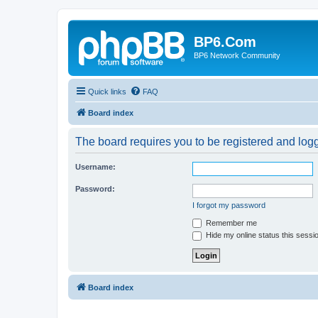
BP6.Com
BP6 Network Community
Quick links
FAQ
Board index
The board requires you to be registered and logge
Username:
Password:
I forgot my password
Remember me
Hide my online status this sessi
Board index