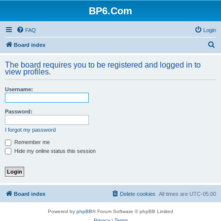
BP6.Com
FAQ
Login
S
Board index
e
The board requires you to be registered and logged in to
a
view profiles.
r
Username:
c
h
Password:
I forgot my password
Remember me
Hide my online status this session
Board index
Delete cookies
All times are
UTC-05:00
Powered by
phpBB
® Forum Software © phpBB Limited
Privacy
|
Terms