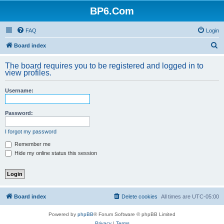
BP6.Com
FAQ
Login
S
Board index
e
The board requires you to be registered and logged in to
a
view profiles.
r
Username:
c
h
Password:
I forgot my password
Remember me
Hide my online status this session
Board index
Delete cookies
All times are
UTC-05:00
Powered by
phpBB
® Forum Software © phpBB Limited
Privacy
|
Terms