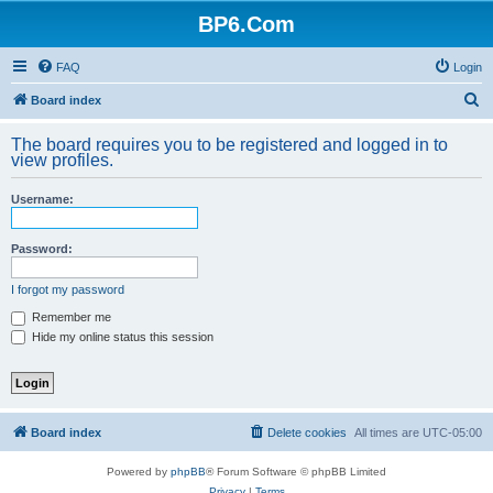
BP6.Com
FAQ
Login
S
Board index
e
The board requires you to be registered and logged in to
a
view profiles.
r
Username:
c
h
Password:
I forgot my password
Remember me
Hide my online status this session
Board index
Delete cookies
All times are
UTC-05:00
Powered by
phpBB
® Forum Software © phpBB Limited
Privacy
|
Terms