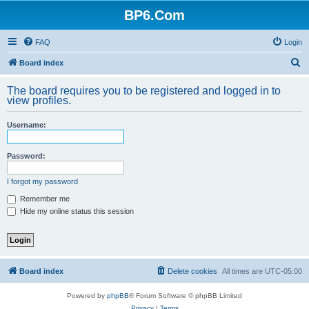
BP6.Com
FAQ
Login
S
Board index
e
The board requires you to be registered and logged in to
a
view profiles.
r
Username:
c
h
Password:
I forgot my password
Remember me
Hide my online status this session
Board index
Delete cookies
All times are
UTC-05:00
Powered by
phpBB
® Forum Software © phpBB Limited
Privacy
|
Terms