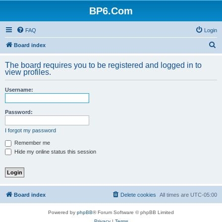
BP6.Com
FAQ
Login
S
Board index
e
The board requires you to be registered and logged in to
a
view profiles.
r
Username:
c
h
Password:
I forgot my password
Remember me
Hide my online status this session
Board index
Delete cookies
All times are
UTC-05:00
Powered by
phpBB
® Forum Software © phpBB Limited
Privacy
|
Terms