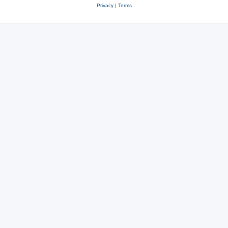
Privacy
|
Terms