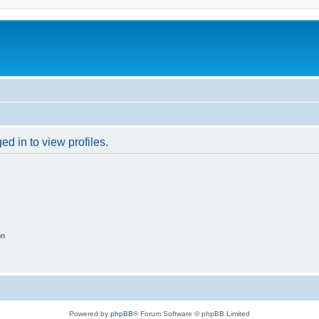
d in to view profiles.
on
Powered by
phpBB
® Forum Software © phpBB Limited