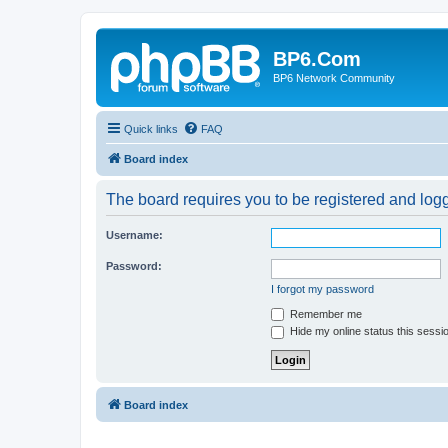
BP6.Com
BP6 Network Community
Quick links
FAQ
Board index
The board requires you to be registered and logge
Username:
Password:
I forgot my password
Remember me
Hide my online status this sessi
Board index