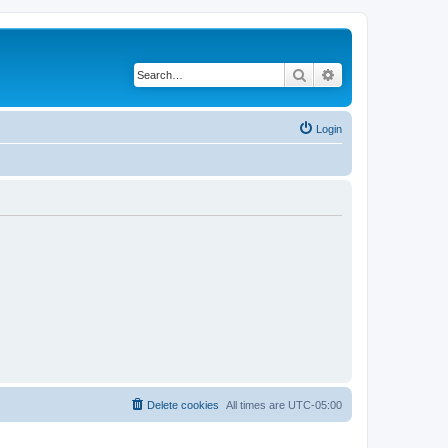
Search
Advanced search
Login
Delete cookies
All times are
UTC-05:00