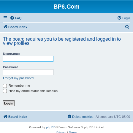
BP6.Com
FAQ
Login
S
Board index
e
The board requires you to be registered and logged in to
a
view profiles.
r
Username:
c
h
Password:
I forgot my password
Remember me
Hide my online status this session
Board index
Delete cookies
All times are
UTC-05:00
Powered by
phpBB
® Forum Software © phpBB Limited
Privacy
|
Terms