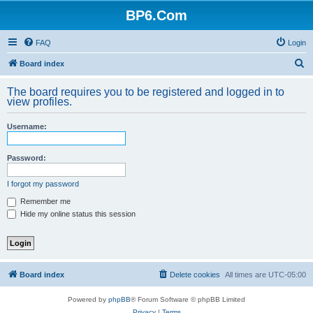
BP6.Com
FAQ
Login
S
Board index
e
The board requires you to be registered and logged in to
a
view profiles.
r
Username:
c
h
Password:
I forgot my password
Remember me
Hide my online status this session
Board index
Delete cookies
All times are
UTC-05:00
Powered by
phpBB
® Forum Software © phpBB Limited
Privacy
|
Terms