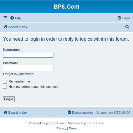
BP6.Com
FAQ
Login
S
Board index
e
You need to login in order to reply to topics within this forum.
a
r
Username:
c
h
Password:
I forgot my password
Remember me
Hide my online status this session
Board index
Delete cookies
All times are
UTC-05:00
Powered by
phpBB
® Forum Software © phpBB Limited
Privacy
|
Terms