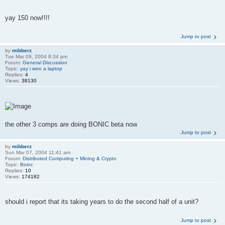
yay 150 now!!!!
Jump to post
by
mibberz
Tue Mar 09, 2004 8:34 pm
Forum:
General Discussion
Topic:
yay i won a laptop
Replies:
4
Views:
38130
the other 3 comps are doing BONIC beta now
Jump to post
by
mibberz
Sun Mar 07, 2004 11:41 am
Forum:
Distributed Computing + Mining & Crypto
Topic:
Boinc
Replies:
10
Views:
174182
should i report that its taking years to do the second half of a unit?
Jump to post