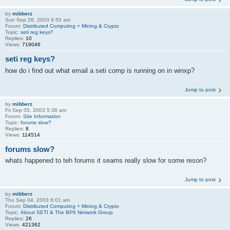
by
mibberz
Sun Sep 28, 2003 6:50 am
Forum:
Distributed Computing + Mining & Crypto
Topic:
seti reg keys?
Replies:
10
Views:
719046
seti reg keys?
how do i find out what email a seti comp is running on in winxp?
Jump to post
by
mibberz
Fri Sep 05, 2003 5:38 am
Forum:
Site Information
Topic:
forums slow?
Replies:
8
Views:
114514
forums slow?
whats happened to teh forums it seams really slow for some reson?
Jump to post
by
mibberz
Thu Sep 04, 2003 6:01 am
Forum:
Distributed Computing + Mining & Crypto
Topic:
About SETI & The BP6 Network Group
Replies:
26
Views:
421362