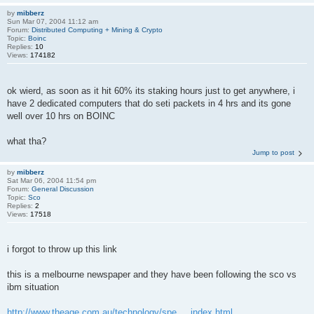
by
mibberz
Sun Mar 07, 2004 11:12 am
Forum:
Distributed Computing + Mining & Crypto
Topic:
Boinc
Replies:
10
Views:
174182
ok wierd, as soon as it hit 60% its staking hours just to get anywhere, i
have 2 dedicated computers that do seti packets in 4 hrs and its gone
well over 10 hrs on BOINC
what tha?
Jump to post
by
mibberz
Sat Mar 06, 2004 11:54 pm
Forum:
General Discussion
Topic:
Sco
Replies:
2
Views:
17518
i forgot to throw up this link
this is a melbourne newspaper and they have been following the sco vs
ibm situation
http://www.theage.com.au/technology/spe ... index.html