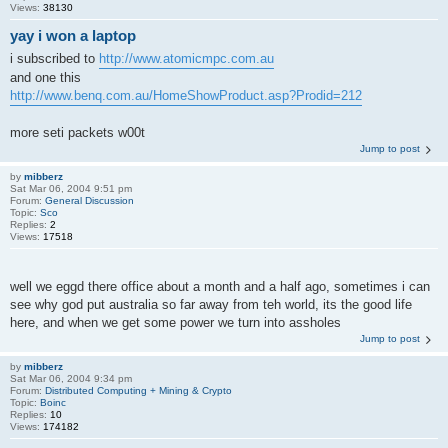
Views:
38130
yay i won a laptop
i subscribed to
http://www.atomicmpc.com.au
and one this
http://www.benq.com.au/HomeShowProduct.asp?Prodid=212
more seti packets w00t
Jump to post
by
mibberz
Sat Mar 06, 2004 9:51 pm
Forum:
General Discussion
Topic:
Sco
Replies:
2
Views:
17518
well we eggd there office about a month and a half ago, sometimes i can
see why god put australia so far away from teh world, its the good life
here, and when we get some power we turn into assholes
Jump to post
by
mibberz
Sat Mar 06, 2004 9:34 pm
Forum:
Distributed Computing + Mining & Crypto
Topic:
Boinc
Replies:
10
Views:
174182