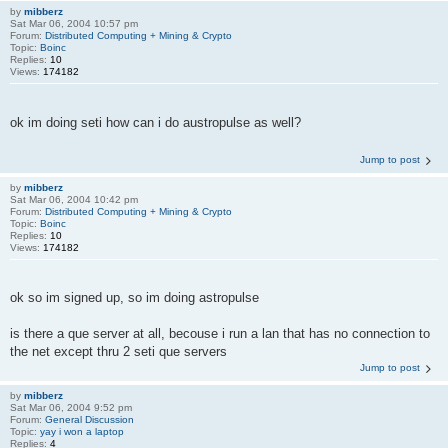
by
mibberz
Sat Mar 06, 2004 10:57 pm
Forum:
Distributed Computing + Mining & Crypto
Topic:
Boinc
Replies:
10
Views:
174182
ok im doing seti how can i do austropulse as well?
Jump to post
by
mibberz
Sat Mar 06, 2004 10:42 pm
Forum:
Distributed Computing + Mining & Crypto
Topic:
Boinc
Replies:
10
Views:
174182
ok so im signed up, so im doing astropulse
is there a que server at all, becouse i run a lan that has no connection to
the net except thru 2 seti que servers
Jump to post
by
mibberz
Sat Mar 06, 2004 9:52 pm
Forum:
General Discussion
Topic:
yay i won a laptop
Replies:
4