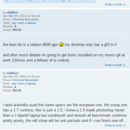
Jump to post
by
mibberz
Sat Mar 06, 2004 11:34 pm
Forum:
General Discussion
Topic:
yay i won a laptop
Replies:
4
Views:
38130
the best bit is a radeon 9600 gpu
my desktop only has a gf3 in it
and after much debate im going to get boinc installed on my mums g4 at
work (15mins and a bribary of a cookie)
Jump to post
by
mibberz
Sat Mar 06, 2004 11:32 pm
Forum:
General Discussion
Topic:
yay i won a laptop
Replies:
4
Views:
38130
i wish australia used the same specs are the european one, the europ one
has a 1.7 centrino, this is just a 1.5, i know a 1.5 loads photoshop faster
than a 2.4pent4 laptop but sandrasoft and winsoft all benchmark centrinos
pretty poorly, the will show will be seti packets and if i can finish one off...
Jump to post