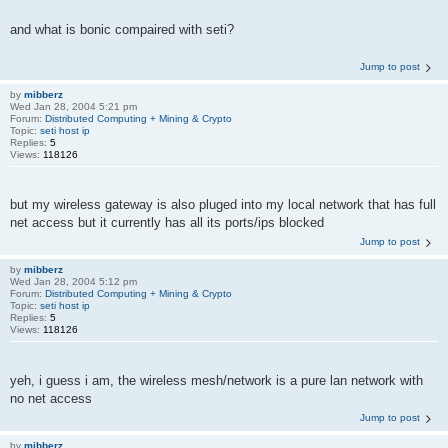
and what is bonic compaired with seti?
Jump to post
by
mibberz
Wed Jan 28, 2004 5:21 pm
Forum:
Distributed Computing + Mining & Crypto
Topic:
seti host ip
Replies:
5
Views:
118126
but my wireless gateway is also pluged into my local network that has full
net access but it currently has all its ports/ips blocked
Jump to post
by
mibberz
Wed Jan 28, 2004 5:12 pm
Forum:
Distributed Computing + Mining & Crypto
Topic:
seti host ip
Replies:
5
Views:
118126
yeh, i guess i am, the wireless mesh/network is a pure lan network with
no net access
Jump to post
by
mibberz