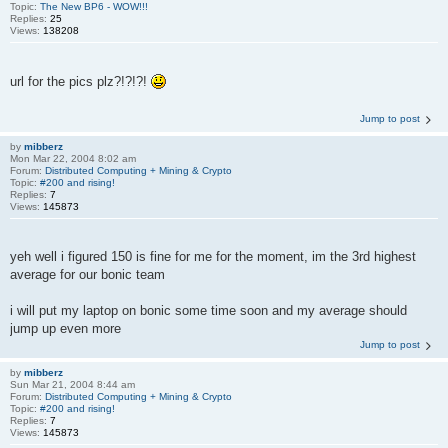
Topic:
The New BP6 - WOW!!!
Replies:
25
Views:
138208
url for the pics plz?!?!?!
Jump to post
by
mibberz
Mon Mar 22, 2004 8:02 am
Forum:
Distributed Computing + Mining & Crypto
Topic:
#200 and rising!
Replies:
7
Views:
145873
yeh well i figured 150 is fine for me for the moment, im the 3rd highest
average for our bonic team
i will put my laptop on bonic some time soon and my average should
jump up even more
Jump to post
by
mibberz
Sun Mar 21, 2004 8:44 am
Forum:
Distributed Computing + Mining & Crypto
Topic:
#200 and rising!
Replies:
7
Views:
145873