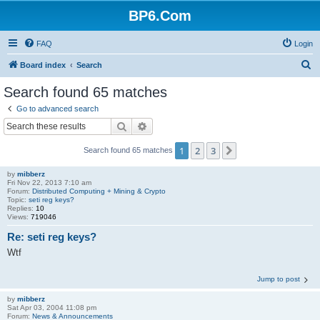
BP6.Com
FAQ
Login
S
Board index
Search
e
Search found 65 matches
a
Go to advanced search
r
Search
Advanced search
c
1
2
3
Next
Search found 65 matches
h
by
mibberz
Fri Nov 22, 2013 7:10 am
Forum:
Distributed Computing + Mining & Crypto
Topic:
seti reg keys?
Replies:
10
Views:
719046
Re: seti reg keys?
Wtf
Jump to post
by
mibberz
Sat Apr 03, 2004 11:08 pm
Forum:
News & Announcements