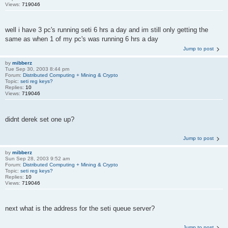
Views:
719046
well i have 3 pc's running seti 6 hrs a day and im still only getting the
same as when 1 of my pc's was running 6 hrs a day
Jump to post
by
mibberz
Tue Sep 30, 2003 8:44 pm
Forum:
Distributed Computing + Mining & Crypto
Topic:
seti reg keys?
Replies:
10
Views:
719046
didnt derek set one up?
Jump to post
by
mibberz
Sun Sep 28, 2003 9:52 am
Forum:
Distributed Computing + Mining & Crypto
Topic:
seti reg keys?
Replies:
10
Views:
719046
next what is the address for the seti queue server?
Jump to post