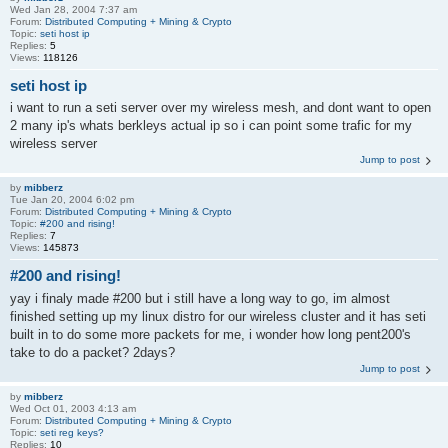
Wed Jan 28, 2004 7:37 am
Forum:
Distributed Computing + Mining & Crypto
Topic:
seti host ip
Replies:
5
Views:
118126
seti host ip
i want to run a seti server over my wireless mesh, and dont want to open
2 many ip's whats berkleys actual ip so i can point some trafic for my
wireless server
Jump to post
by
mibberz
Tue Jan 20, 2004 6:02 pm
Forum:
Distributed Computing + Mining & Crypto
Topic:
#200 and rising!
Replies:
7
Views:
145873
#200 and rising!
yay i finaly made #200 but i still have a long way to go, im almost
finished setting up my linux distro for our wireless cluster and it has seti
built in to do some more packets for me, i wonder how long pent200's
take to do a packet? 2days?
Jump to post
by
mibberz
Wed Oct 01, 2003 4:13 am
Forum:
Distributed Computing + Mining & Crypto
Topic:
seti reg keys?
Replies:
10