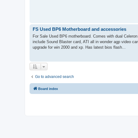
FS Used BP6 Motherboard and accessories
For Sale Used BP6 motherboard. Comes with dual Celeron 5
include Sound Blaster card, ATI all in wonder agp video ca
upgrade for win 2000 and xp. Has latest bios flash...
Go to advanced search
Board index