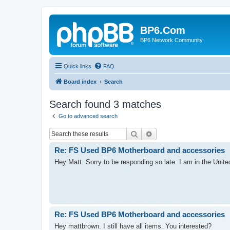
BP6.Com
BP6 Network Community
Quick links
FAQ
Board index
Search
Search found 3 matches
Go to advanced search
Search
Advanced search
Re: FS Used BP6 Motherboard and accessories
Hey Matt. Sorry to be responding so late. I am in the Unite
Re: FS Used BP6 Motherboard and accessories
Hey mattbrown. I still have all items. You interested?