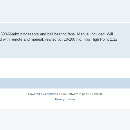
00-66mhz processors and ball bearing fans. Manual included. Will
rd with remote and manual, realtec pci 10-100 nic. Has High Point 1.22
Powered by
phpBB
® Forum Software © phpBB Limited
Privacy
|
Terms