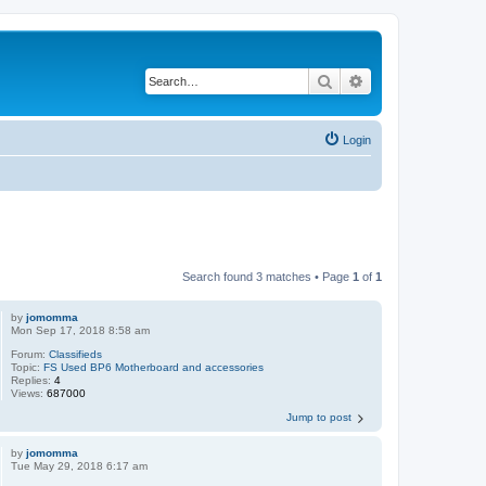
Search
Advanced search
Login
Search found 3 matches • Page
1
of
1
by
jomomma
Mon Sep 17, 2018 8:58 am
Forum:
Classifieds
Topic:
FS Used BP6 Motherboard and accessories
Replies:
4
Views:
687000
Jump to post
by
jomomma
Tue May 29, 2018 6:17 am