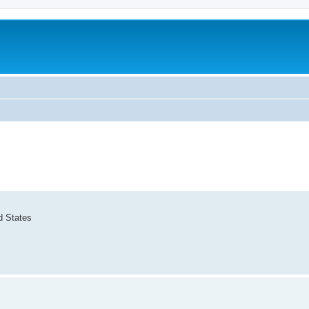
d States