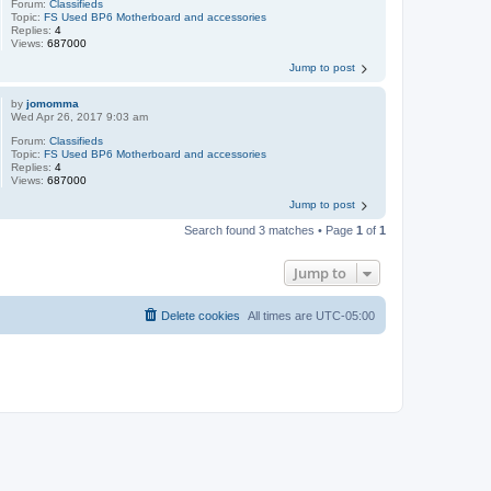
Forum:
Classifieds
Topic:
FS Used BP6 Motherboard and accessories
Replies:
4
Views:
687000
Jump to post
by
jomomma
Wed Apr 26, 2017 9:03 am
Forum:
Classifieds
Topic:
FS Used BP6 Motherboard and accessories
Replies:
4
Views:
687000
Jump to post
Search found 3 matches • Page
1
of
1
Jump to
Delete cookies
All times are
UTC-05:00