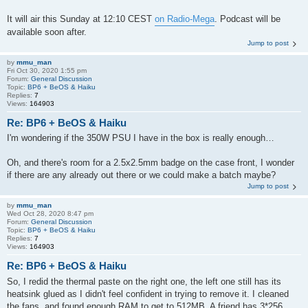
It will air this Sunday at 12:10 CEST
on Radio-Mega
. Podcast will be
available soon after.
Jump to post
by
mmu_man
Fri Oct 30, 2020 1:55 pm
Forum:
General Discussion
Topic:
BP6 + BeOS & Haiku
Replies:
7
Views:
164903
Re: BP6 + BeOS & Haiku
I'm wondering if the 350W PSU I have in the box is really enough…
Oh, and there's room for a 2.5x2.5mm badge on the case front, I wonder
if there are any already out there or we could make a batch maybe?
Jump to post
by
mmu_man
Wed Oct 28, 2020 8:47 pm
Forum:
General Discussion
Topic:
BP6 + BeOS & Haiku
Replies:
7
Views:
164903
Re: BP6 + BeOS & Haiku
So, I redid the thermal paste on the right one, the left one still has its
heatsink glued as I didn't feel confident in trying to remove it. I cleaned
the fans, and found enough RAM to get to 512MB. A friend has 3*256