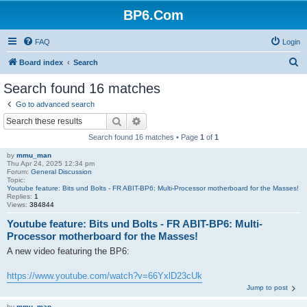
BP6.Com
FAQ
Login
S
Board index
Search
e
Search found 16 matches
a
Go to advanced search
r
Search
Advanced search
c
Search found 16 matches • Page
1
of
1
h
by
mmu_man
Thu Apr 24, 2025 12:34 pm
Forum:
General Discussion
Topic:
Youtube feature: Bits und Bolts - FR ABIT-BP6: Multi-Processor motherboard for the Masses!
Replies:
1
Views:
384844
Youtube feature: Bits und Bolts - FR ABIT-BP6: Multi-
Processor motherboard for the Masses!
A new video featuring the BP6:
https://www.youtube.com/watch?v=66YxlD23cUk
Jump to post
by
mmu_man