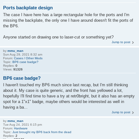
Ports backplate design
The case I have here has a large rectangular hole for the ports and I'm
missing the backplate, the only one I have around doesn't fit the ports of
the BP6.
Anyone started on drawing one to laser-cut or something yet?
Jump to post
by
mmu_man
Sun Aug 29, 2021 8:32 am
Forum:
Cases / Other Mods
Topic:
BP6 case badge?
Replies:
0
Views:
91326
BP6 case badge?
I haven't touched my BP6 much since last recap, but I'm still thinking
about it. My case is quite generic, and the front has yellowed a lot,
hopefully I'll find time to have a try at retr0bright, but it also has an empty
spot for a 1"x1" badge, maybe others would be interested as well in
having a ba...
Jump to post
by
mmu_man
Tue Aug 24, 2021 6:15 pm
Forum:
Hardware
Topic:
Just brought my BP6 back from the dead
Replies:
2