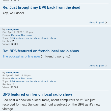
Views:
471173
Re: Just brought my BP6 back from the dead
Yay, well done!
Jump to post
by
mmu_man
Sun Apr 11, 2021 1:13 pm
Forum:
General Discussion
Topic:
BP6 featured on french local radio show
Replies:
2
Views:
92069
Re: BP6 featured on french local radio show
The podcast is online now
(in French, sorry :-p)
Jump to post
by
mmu_man
Fri Apr 09, 2021 4:48 pm
Forum:
General Discussion
Topic:
BP6 featured on french local radio show
Replies:
2
Views:
92069
BP6 featured on french local radio show
I co-host a show on a local radio, about computers stuff. We just
recorded for next Sunday, and I did a subject on the BP6 as it's now
vintage.