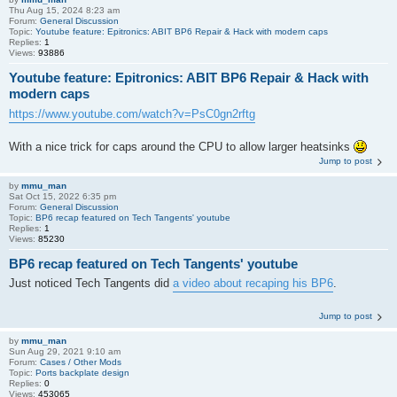
Thu Aug 15, 2024 8:23 am
Forum:
General Discussion
Topic:
Youtube feature: Epitronics: ABIT BP6 Repair & Hack with modern caps
Replies:
1
Views:
93886
Youtube feature: Epitronics: ABIT BP6 Repair & Hack with
modern caps
https://www.youtube.com/watch?v=PsC0gn2rftg
With a nice trick for caps around the CPU to allow larger heatsinks
Jump to post
by
mmu_man
Sat Oct 15, 2022 6:35 pm
Forum:
General Discussion
Topic:
BP6 recap featured on Tech Tangents' youtube
Replies:
1
Views:
85230
BP6 recap featured on Tech Tangents' youtube
Just noticed Tech Tangents did
a video about recaping his BP6
.
Jump to post
by
mmu_man
Sun Aug 29, 2021 9:10 am
Forum:
Cases / Other Mods
Topic:
Ports backplate design
Replies:
0
Views:
453065