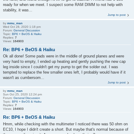
ready for when we meet. I suspect some RAM DIMM to not help with
stability, it was...
Jump to post
by
mmu_man
Wed Oct 28, 2020 1:18 pm
Forum:
General Discussion
Topic:
BP6 + BeOS & Haiku
Replies:
7
Views:
164903
Re: BP6 + BeOS & Haiku
Ok all done! Some pads were in the middle of ground planes and were
very hard to empty, I ended up heating and gently pushing the new cap
leg inside since I couldn't get my pump to get the solder out. I was
tempted to replace the few smaller ones left, I probably would have if it
wasn't as cumbersom...
Jump to post
by
mmu_man
Sun Oct 25, 2020 12:24 pm
Forum:
General Discussion
Topic:
BP6 + BeOS & Haiku
Replies:
7
Views:
164903
Re: BP6 + BeOS & Haiku
Hmm, while checking with the multimeter I noticed there was 50 ohm on
EC10, I hope I didn't create a short. But maybe that's normal because of