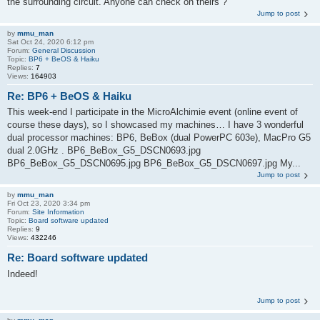
the surrounding circuit. Anyone can check on theirs ?
Jump to post
by
mmu_man
Sat Oct 24, 2020 6:12 pm
Forum:
General Discussion
Topic:
BP6 + BeOS & Haiku
Replies:
7
Views:
164903
Re: BP6 + BeOS & Haiku
This week-end I participate in the MicroAlchimie event (online event of
course these days), so I showcased my machines… I have 3 wonderful
dual processor machines: BP6, BeBox (dual PowerPC 603e), MacPro G5
dual 2.0GHz . BP6_BeBox_G5_DSCN0693.jpg
BP6_BeBox_G5_DSCN0695.jpg BP6_BeBox_G5_DSCN0697.jpg My...
Jump to post
by
mmu_man
Fri Oct 23, 2020 3:34 pm
Forum:
Site Information
Topic:
Board software updated
Replies:
9
Views:
432246
Re: Board software updated
Indeed!
Jump to post