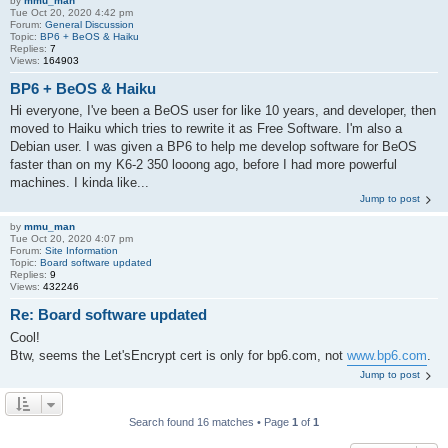
by
mmu_man
Tue Oct 20, 2020 4:42 pm
Forum:
General Discussion
Topic:
BP6 + BeOS & Haiku
Replies:
7
Views:
164903
BP6 + BeOS & Haiku
Hi everyone, I've been a BeOS user for like 10 years, and developer, then
moved to Haiku which tries to rewrite it as Free Software. I'm also a
Debian user. I was given a BP6 to help me develop software for BeOS
faster than on my K6-2 350 looong ago, before I had more powerful
machines. I kinda like...
Jump to post
by
mmu_man
Tue Oct 20, 2020 4:07 pm
Forum:
Site Information
Topic:
Board software updated
Replies:
9
Views:
432246
Re: Board software updated
Cool!
Btw, seems the Let'sEncrypt cert is only for bp6.com, not
www.bp6.com
.
Jump to post
Search found 16 matches • Page
1
of
1