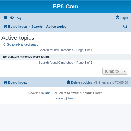
BP6.Com
FAQ
Login
S
Board index
Search
Active topics
e
Active topics
a
Go to advanced search
r
Search found 0 matches • Page
1
of
1
c
No suitable matches were found.
h
Search found 0 matches • Page
1
of
1
Jump to
Board index
Delete cookies
All times are
UTC-05:00
Powered by
phpBB
® Forum Software © phpBB Limited
Privacy
|
Terms